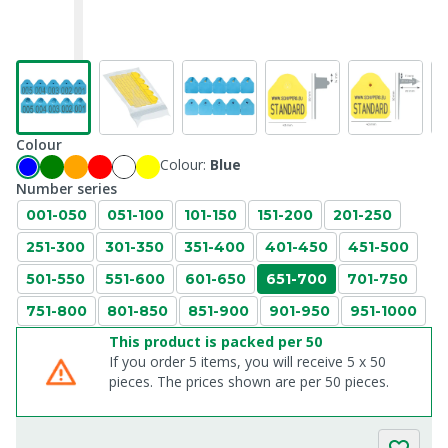
Colour
Colour:
Blue
Number series
001-050
051-100
101-150
151-200
201-250
251-300
301-350
351-400
401-450
451-500
501-550
551-600
601-650
651-700
701-750
751-800
801-850
851-900
901-950
951-1000
This product is packed per 50
If you order 5 items, you will receive 5 x 50
pieces. The prices shown are per 50 pieces.