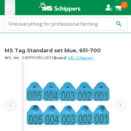
0
MS Tag Standard set blue, 651-700
:
Art. no.
:
0409904BLU651
Brand
MS Schippers