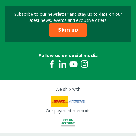
Subscribe to our newsletter and stay up to date on our
Sign up for our newslet
latest news, events and exclusive offers.
Sign up
Follow us on social media
We ship with
Our payment methods