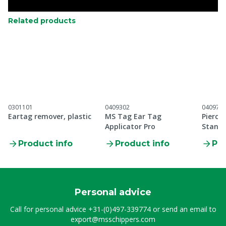
Related products
0301101
0409302
040971
Eartag remover, plastic
MS Tag Ear Tag
Pierci
Applicator Pro
Standa
applic
Product info
Product info
Pro
Personal advice
Call for personal advice
+31-(0)497-339774
or send an email to
export@msschippers.com