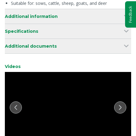
Suitable for: sows, cattle, sheep, goats, and deer
Feedback
Additional information
Specifications
Additional documents
Videos