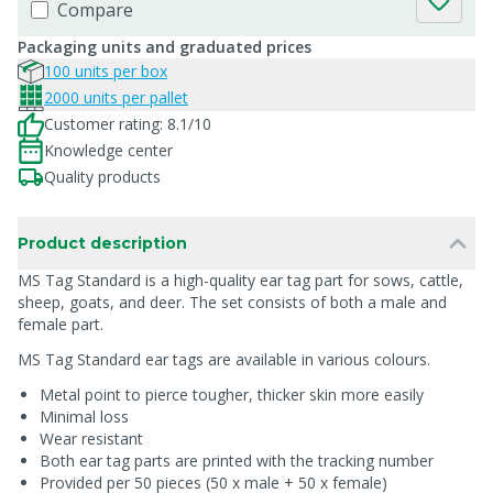
Compare
Packaging units and graduated prices
100 units per box
2000 units per pallet
Customer rating: 8.1/10
Knowledge center
Quality products
Product description
MS Tag Standard is a high-quality ear tag part for sows, cattle,
sheep, goats, and deer. The set consists of both a male and
female part.
MS Tag Standard ear tags are available in various colours.
Metal point to pierce tougher, thicker skin more easily
Minimal loss
Wear resistant
Both ear tag parts are printed with the tracking number
Provided per 50 pieces (50 x male + 50 x female)