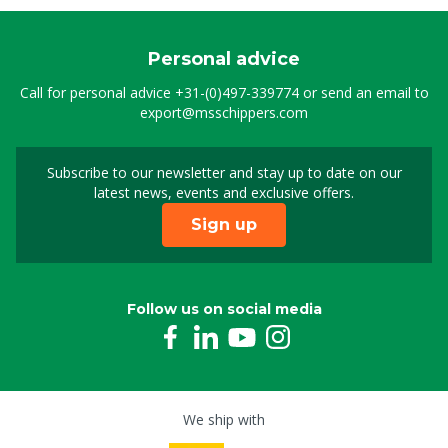
Personal advice
Call for personal advice
+31-(0)497-339774
or send an email to
export@msschippers.com
Subscribe to our newsletter and stay up to date on our
Sign up for our newslet
latest news, events and exclusive offers.
Sign up
Follow us on social media
We ship with