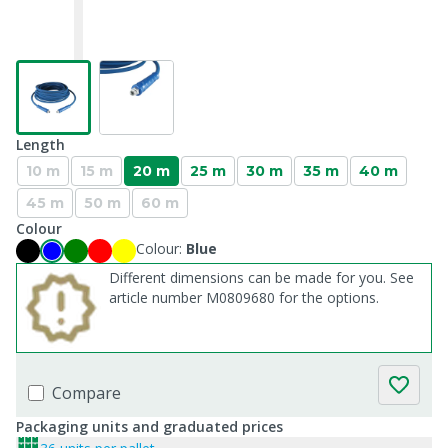
Length
10 m
15 m
20 m
25 m
30 m
35 m
40 m
45 m
50 m
60 m
Colour
Colour:
Blue
Different dimensions can be made for you. See
article number M0809680 for the options.
Compare
Packaging units and graduated prices