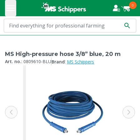
0
MS High-pressure hose 3/8” blue, 20 m
:
Art. no.
:
0809610-BLU
Brand
MS Schippers