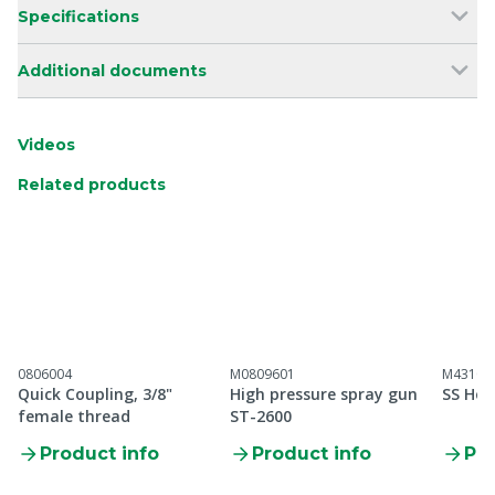
Specifications
Additional documents
Videos
Related products
0806004
M0809601
M43100
Quick Coupling, 3/8"
High pressure spray gun
SS Hos
female thread
ST-2600
Product info
Product info
Pro