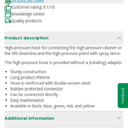
36 units per pallet
Customer rating: 8.1/10
Knowledge center
Quality products
Product description
High-pressure hose for connecting the high-pressure cleaner or
the MS Greenline and the high-pressure pistol with spray lance.
The high-pressure hose is provided without a (rotating) adapter.
Sturdy construction
Long product lifetime
Hose is reinforced with double-woven steel
Rubber-protected connector
Feedback
Can be connected directly
Easy maintenance
Available in black, blue, green, red, and yellow
Additional information