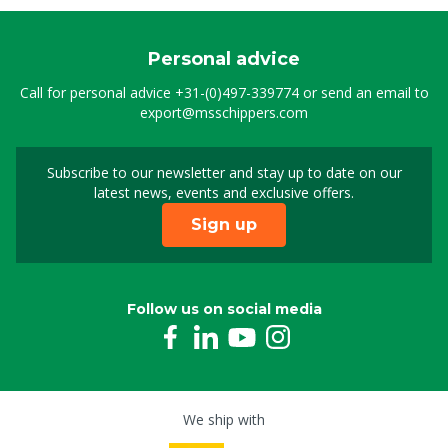
Personal advice
Call for personal advice
+31-(0)497-339774
or send an email to
export@msschippers.com
Subscribe to our newsletter and stay up to date on our
Sign up for our newslet
latest news, events and exclusive offers.
Sign up
Follow us on social media
We ship with