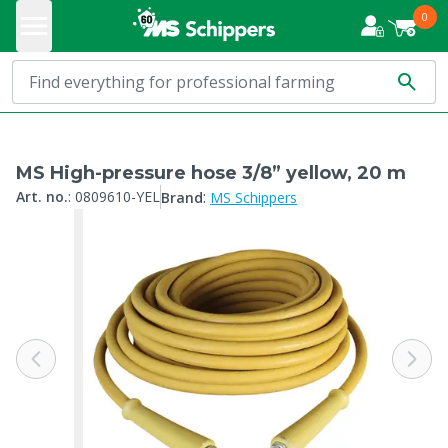
0
MS High-pressure hose 3/8” yellow, 20 m
:
Art. no.
:
0809610-YEL
Brand
MS Schippers