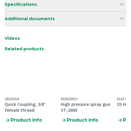
Specifications
Additional documents
Videos
Related products
0806004
M0809601
M43100
Quick Coupling, 3/8"
High pressure spray gun
SS Hos
female thread
ST-2600
Product info
Product info
Pro