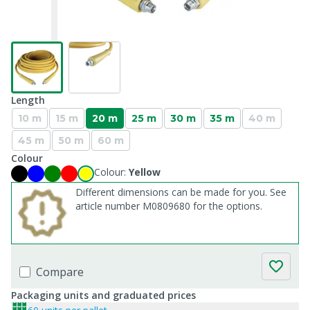
Length
10 m
15 m
20 m
25 m
30 m
35 m
40 m
45 m
50 m
60 m
Colour
Colour:
Yellow
Different dimensions can be made for you. See
article number M0809680 for the options.
Compare
Packaging units and graduated prices