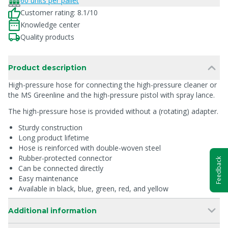
60 units per pallet
Customer rating: 8.1/10
Knowledge center
Quality products
Product description
High-pressure hose for connecting the high-pressure cleaner or
the MS Greenline and the high-pressure pistol with spray lance.
The high-pressure hose is provided without a (rotating) adapter.
Sturdy construction
Long product lifetime
Hose is reinforced with double-woven steel
Rubber-protected connector
Feedback
Can be connected directly
Easy maintenance
Available in black, blue, green, red, and yellow
Additional information