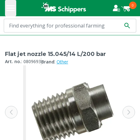
0
Flat jet nozzle 15.045/14 L/200 bar
:
Art. no.
:
0809693
Brand
Other