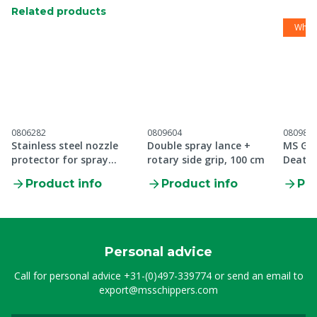
Related products
While
0806282
0809604
080988
Stainless steel nozzle
Double spray lance +
MS Gre
protector for spray
rotary side grip, 100 cm
Death 
lance, 1/4"
Product info
Product info
Pro
Personal advice
Call for personal advice
+31-(0)497-339774
or send an email to
export@msschippers.com