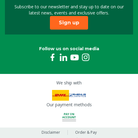
Subscribe to our newsletter and stay up to date on our
Sign up for our newslet
latest news, events and exclusive offers.
Sign up
Follow us on social media
We ship with
Our payment methods
Disclaimer
Order & Pay