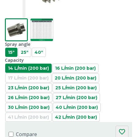
Spray angle
15º
25º
40º
Capacity
14 L/min (200 bar)
16 L/min (200 bar)
17 L/min (200 bar)
20 L/min (200 bar)
23 L/min (200 bar)
25 L/min (200 bar)
26 L/min (200 bar)
27 L/min (200 bar)
30 L/min (200 bar)
40 L/min (200 bar)
41 L/min (200 bar)
42 L/min (200 bar)
Compare