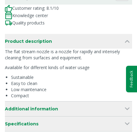
Customer rating: 8.1/10
Knowledge center
Quality products
Product description
The flat stream nozzle is a nozzle for rapidly and intensely
cleaning from surfaces and equipment.
Available for different kinds of water usage
Feedback
Sustainable
Easy to clean
Low maintenance
Compact
Additional information
Specifications