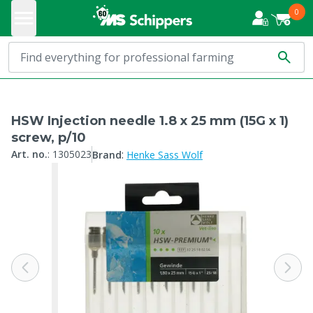
0
HSW Injection needle 1.8 x 25 mm (15G x 1)
screw, p/10
:
Art. no.
:
1305023
Brand
Henke Sass Wolf