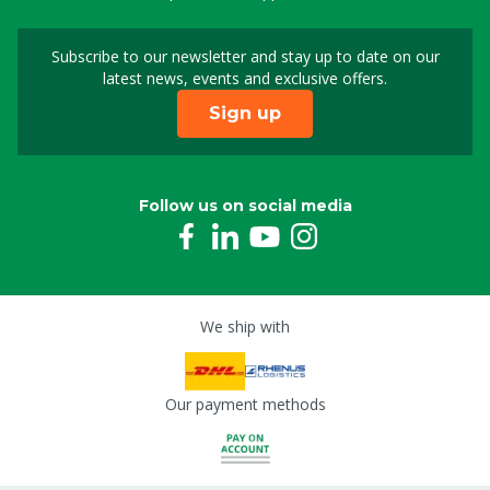
Subscribe to our newsletter and stay up to date on our
Sign up for our newslet
latest news, events and exclusive offers.
Sign up
Follow us on social media
We ship with
Our payment methods