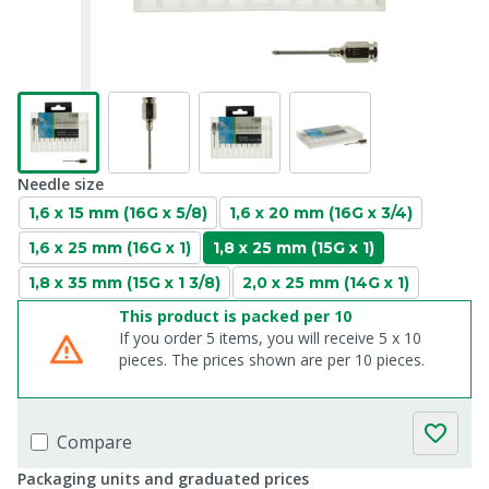
Needle size
1,6 x 15 mm (16G x 5/8)
1,6 x 20 mm (16G x 3/4)
1,6 x 25 mm (16G x 1)
1,8 x 25 mm (15G x 1)
1,8 x 35 mm (15G x 1 3/8)
2,0 x 25 mm (14G x 1)
This product is packed per 10
If you order 5 items, you will receive 5 x 10
pieces. The prices shown are per 10 pieces.
Compare
Packaging units and graduated prices