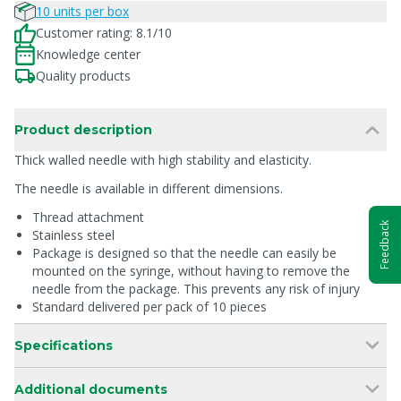
10 units per box
Customer rating: 8.1/10
Knowledge center
Quality products
Product description
Thick walled needle with high stability and elasticity.
The needle is available in different dimensions.
Thread attachment
Feedback
Stainless steel
Package is designed so that the needle can easily be
mounted on the syringe, without having to remove the
needle from the package. This prevents any risk of injury
Standard delivered per pack of 10 pieces
Specifications
Additional documents