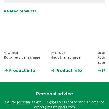
Related products
M1403001
M1403270
M14053
Roux revolver syringe
Hauptner syringe
Roux r
exten
Product info
Product info
Pro
Personal advice
Call for personal advice
+31-(0)497-339774
or send an email to
export@msschippers.com