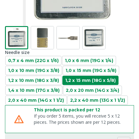
Needle size
0,7 x 4 mm (22G x 1/6)
1,0 x 6 mm (19G x 1/4)
1,0 x 10 mm (19G x 3/8)
1,0 x 15 mm (19G x 5/8)
1,2 x 10 mm (18G x 3/8)
1,2 x 15 mm (18G x 5/8)
1,4 x 10 mm (17G x 3/8)
2,0 x 20 mm (14G x 3/4)
2,0 x 40 mm (14G x 1 1/2)
2,2 x 40 mm (13G x 1 1/2)
This product is packed per 12
If you order 5 items, you will receive 5 x 12
pieces. The prices shown are per 12 pieces.