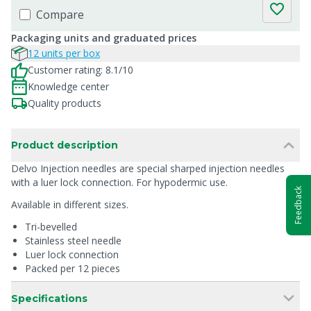
Compare
Packaging units and graduated prices
12 units per box
Customer rating: 8.1/10
Knowledge center
Quality products
Product description
Delvo Injection needles are special sharped injection needles
with a luer lock connection. For hypodermic use.
Feedback
Available in different sizes.
Tri-bevelled
Stainless steel needle
Luer lock connection
Packed per 12 pieces
Specifications