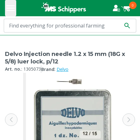
0
Delvo Injection needle 1.2 x 15 mm (18G x
5/8) luer lock, p/12
:
Art. no.
:
1305073
Brand
Delvo