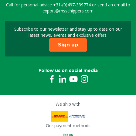
Call for personal advice
+31-(0)497-339774
or send an email to
export@msschippers.com
Subscribe to our newsletter and stay up to date on our
Sign up for our newslet
latest news, events and exclusive offers.
Sign up
Follow us on social media
We ship with
Our payment methods