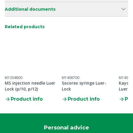
Additional documents
Related products
M1304800
M1406700
M14073
MS injection needle Luer
Socorex syringe Luer-
Kaycee
Lock (p/10, p/12)
Lock
Luer L
Product info
Product info
Pro
Personal advice