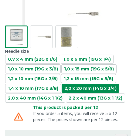
Needle size
0,7 x 4 mm (22G x 1/6)
1,0 x 6 mm (19G x 1/4)
1,0 x 10 mm (19G x 3/8)
1,0 x 15 mm (19G x 5/8)
1,2 x 10 mm (18G x 3/8)
1,2 x 15 mm (18G x 5/8)
1,4 x 10 mm (17G x 3/8)
2,0 x 20 mm (14G x 3/4)
2,0 x 40 mm (14G x 1 1/2)
2,2 x 40 mm (13G x 1 1/2)
This product is packed per 12
If you order 5 items, you will receive 5 x 12
pieces. The prices shown are per 12 pieces.