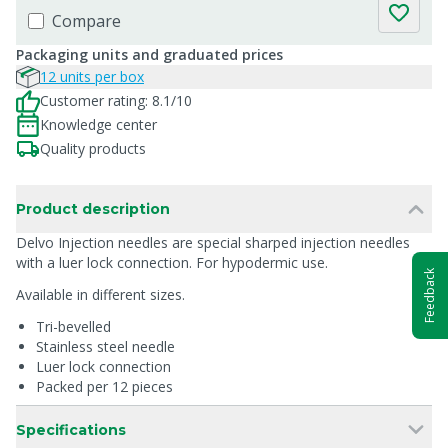
Compare
Packaging units and graduated prices
12 units per box
Customer rating: 8.1/10
Knowledge center
Quality products
Product description
Delvo Injection needles are special sharped injection needles
with a luer lock connection. For hypodermic use.
Feedback
Available in different sizes.
Tri-bevelled
Stainless steel needle
Luer lock connection
Packed per 12 pieces
Specifications