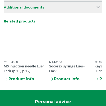
Additional documents
Related products
M1304800
M1406700
M14073
MS injection needle Luer
Socorex syringe Luer-
Kaycee
Lock (p/10, p/12)
Lock
Luer L
Product info
Product info
Pro
Personal advice