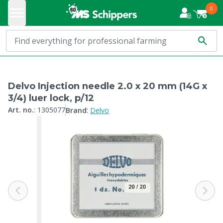
0
Delvo Injection needle 2.0 x 20 mm (14G x
3/4) luer lock, p/12
:
Art. no.
:
1305077
Brand
Delvo