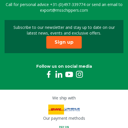
Call for personal advice
+31-(0)497-339774
or send an email to
export@msschippers.com
Subscribe to our newsletter and stay up to date on our
Sign up for our newslet
latest news, events and exclusive offers.
Sign up
Follow us on social media
We ship with
Our payment methods