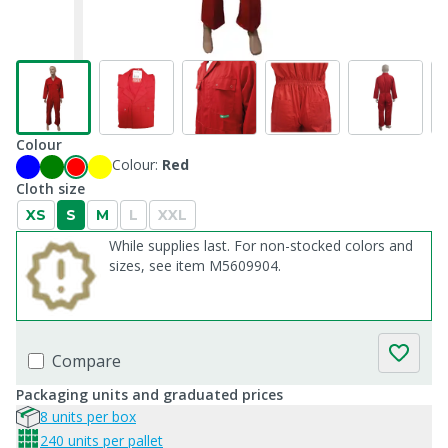
Colour
Colour:
Red
Cloth size
XS
S
M
L
XXL
While supplies last. For non-stocked colors and
sizes, see item M5609904.
Compare
Packaging units and graduated prices
8 units per box
240 units per pallet