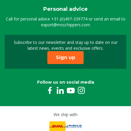
Personal advice
Call for personal advice
+31-(0)497-339774
or send an email to
export@msschippers.com
Subscribe to our newsletter and stay up to date on our
Sign up for our newslet
latest news, events and exclusive offers.
Sign up
Follow us on social media
We ship with