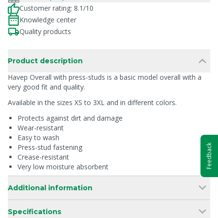
Customer rating: 8.1/10
Knowledge center
Quality products
Product description
Havep Overall with press-studs is a basic model overall with a
very good fit and quality.
Available in the sizes XS to 3XL and in different colors.
Protects against dirt and damage
Wear-resistant
Easy to wash
Feedback
Press-stud fastening
Crease-resistant
Very low moisture absorbent
Additional information
Specifications