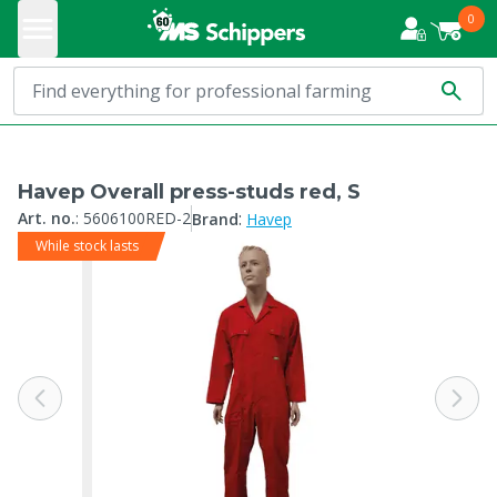
0
Havep Overall press-studs red, S
:
Art. no.
:
5606100RED-2
Brand
Havep
While stock lasts