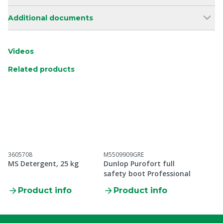
Additional documents
Videos
Related products
3605708
M5509909GRE
MS Detergent, 25 kg
Dunlop Purofort full
safety boot Professional
Product info
Product info