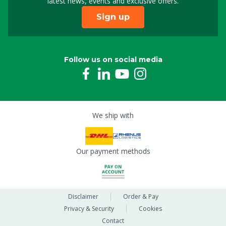
latest news, events and exclusive offers.
Sign up
Follow us on social media
We ship with
Our payment methods
Disclaimer
Order & Pay
Privacy & Security
Cookies
Contact