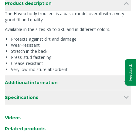
Product description
The Havep body trousers is a basic model overall with a very
good fit and quality.
Available in the sizes XS to 3XL and in different colors.
Protects against dirt and damage
Wear-resistant
Stretch in the back
Press-stud fastening
Crease-resistant
Feedback
Very low moisture absorbent
Additional information
Specifications
Videos
Related products