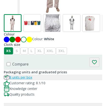
Colour
Colour:
White
Cloth size
XS
S
M
L
XL
XXL
3XL
Compare
Packaging units and graduated prices
8 units per box
Customer rating: 8.1/10
Knowledge center
Quality products