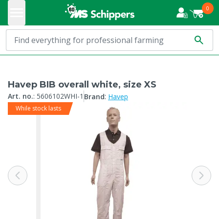
0
Havep BIB overall white, size XS
:
Art. no.
:
5606102WHI-1
Brand
Havep
While stock lasts