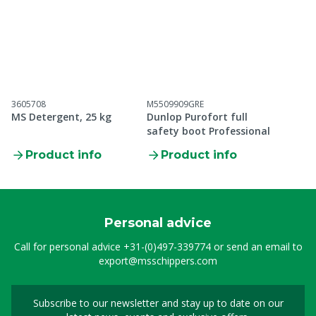
3605708
M5509909GRE
MS Detergent, 25 kg
Dunlop Purofort full
safety boot Professional
Product info
Product info
Personal advice
Call for personal advice
+31-(0)497-339774
or send an email to
export@msschippers.com
Subscribe to our newsletter and stay up to date on our
Sign up for our newslet