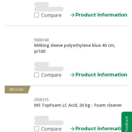
Compare
Product information
5600140
Milking sleeve polyethylene blue 40 cm,
p/100
Compare
Product information
MS Gold
2505215
MS TopFoam LC Acid, 20 kg - Foam cleaner
Feedback
Compare
Product information