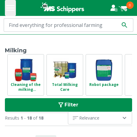
0
Milking
Cleaning of the
Total Milking
Robot package
milking
Care
in
installation
Filter
Results
1
-
18
of
18
Relevance