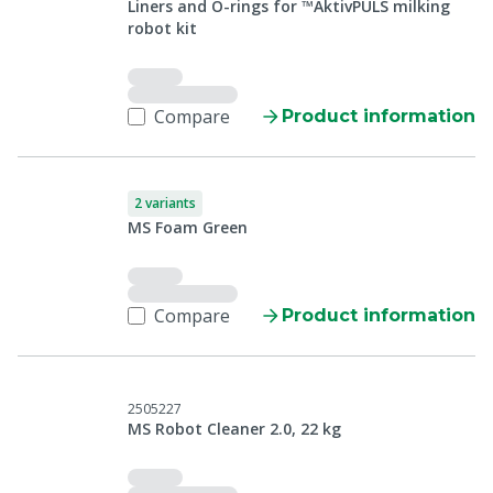
Liners and O-rings for ™AktivPULS milking
robot kit
Compare
Product information
2 variants
MS Foam Green
Compare
Product information
2505227
MS Robot Cleaner 2.0, 22 kg