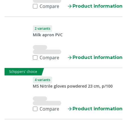
Compare
Product information
2 variants
Milk apron PVC
Compare
Product information
Schippers' choice
4 variants
MS Nitrile gloves powdered 23 cm, p/100
Compare
Product information