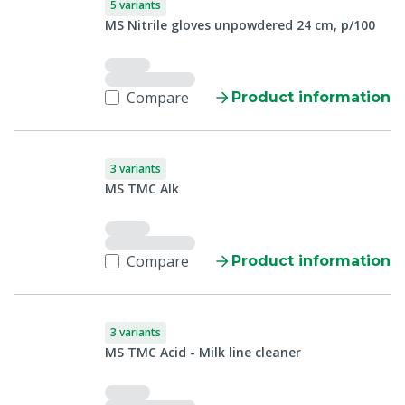
5 variants
MS Nitrile gloves unpowdered 24 cm, p/100
Compare
Product information
3 variants
MS TMC Alk
Compare
Product information
3 variants
MS TMC Acid - Milk line cleaner