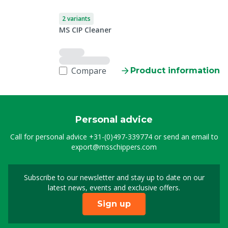
2 variants
MS CIP Cleaner
Compare
Product information
Personal advice
Call for personal advice
+31-(0)497-339774
or send an email to
export@msschippers.com
Subscribe to our newsletter and stay up to date on our
Sign up for our newslet
latest news, events and exclusive offers.
Sign up