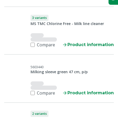
3 variants
MS TMC Chlorine Free - Milk line cleaner
Compare
Product information
5603440
Milking sleeve green 47 cm, p/p
Compare
Product information
2 variants