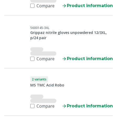
Compare
Product information
5600145-3XL
Grippaz nitrile gloves unpowdered 12/3XL,
p/24 pair
Compare
Product information
2 variants
MS TMC Acid Robo
Compare
Product information