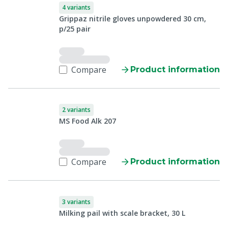
4 variants
Grippaz nitrile gloves unpowdered 30 cm,
p/25 pair
Compare
Product information
2 variants
MS Food Alk 207
Compare
Product information
3 variants
Milking pail with scale bracket, 30 L