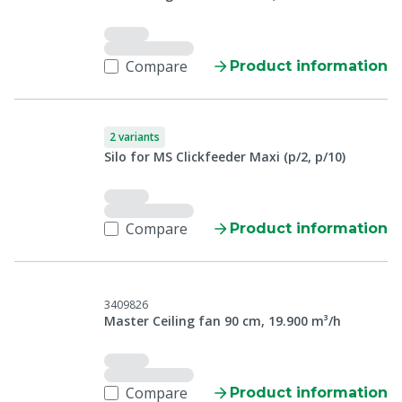
Compare
Product information
2 variants
Silo for MS Clickfeeder Maxi (p/2, p/10)
Compare
Product information
3409826
Master Ceiling fan 90 cm, 19.900 m³/h
Compare
Product information