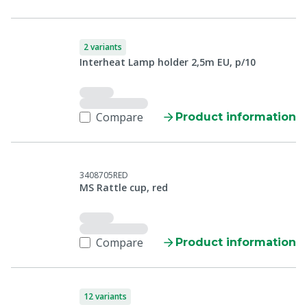
2 variants
Interheat Lamp holder 2,5m EU, p/10
Compare
Product information
3408705RED
MS Rattle cup, red
Compare
Product information
12 variants