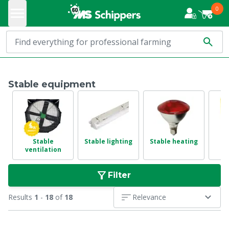
0
Stable equipment
Stable
Stable lighting
Stable heating
ventilation
e
Filter
Results
1
-
18
of
18
Relevance