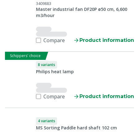
3409883
Master industrial fan DF20P ø50 cm, 6,600
m3/hour
Compare
Product information
Schippers' choice
8 variants
Philips heat lamp
Compare
Product information
4 variants
MS Sorting Paddle hard shaft 102 cm