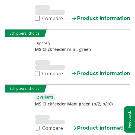
Compare
Product information
Schippers' choice
1509950
MS Clickfeeder mini, green
Compare
Product information
Schippers' choice
2 variants
MS Clickfeeder Maxi green (p/2, p/10)
Feedback
Compare
Product information