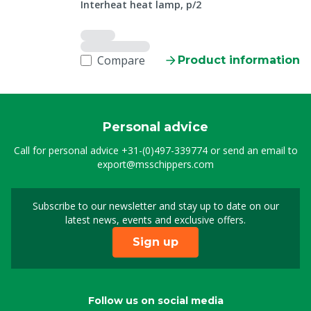
Interheat heat lamp, p/2
Compare
Product information
Personal advice
Call for personal advice
+31-(0)497-339774
or send an email to
export@msschippers.com
Subscribe to our newsletter and stay up to date on our
Sign up for our newslet
latest news, events and exclusive offers.
Sign up
Follow us on social media