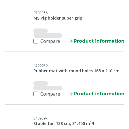
0703356
MS Pig holder super grip
Compare
Product information
4506679
Rubber mat with round holes 165 x 110 cm
Compare
Product information
3409897
Stable fan 138 cm, 31.400 m³/h