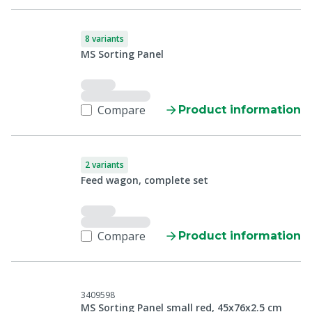
8 variants
MS Sorting Panel
Compare
Product information
2 variants
Feed wagon, complete set
Compare
Product information
3409598
MS Sorting Panel small red, 45x76x2.5 cm