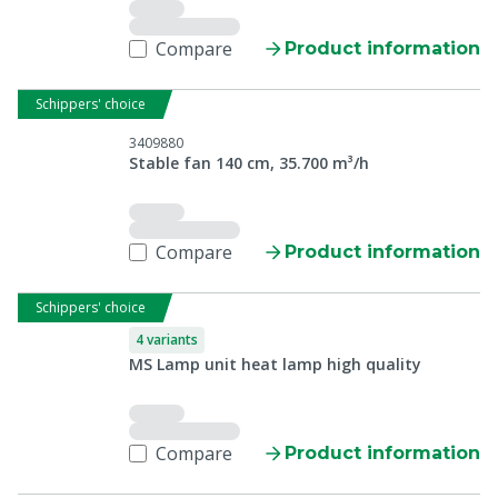
Compare
Product information
Schippers' choice
3409880
Stable fan 140 cm, 35.700 m³/h
Compare
Product information
Schippers' choice
4 variants
MS Lamp unit heat lamp high quality
Compare
Product information