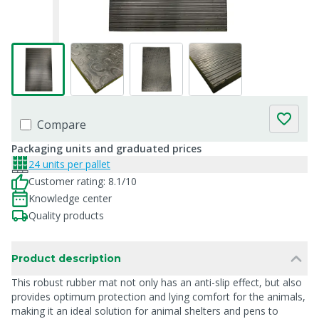
Compare
Packaging units and graduated prices
24 units per pallet
Customer rating: 8.1/10
Knowledge center
Quality products
Product description
This robust rubber mat not only has an anti-slip effect, but also
provides optimum protection and lying comfort for the animals,
making it an ideal solution for animal shelters and pens to