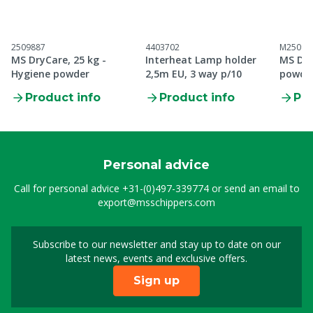
2509887
4403702
M25098
MS DryCare, 25 kg -
Interheat Lamp holder
MS Dry
Hygiene powder
2,5m EU, 3 way p/10
powde
Product info
Product info
Pro
Personal advice
Call for personal advice
+31-(0)497-339774
or send an email to
export@msschippers.com
Subscribe to our newsletter and stay up to date on our
Sign up for our newslet
latest news, events and exclusive offers.
Sign up