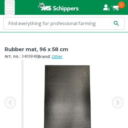
0
Rubber mat, 96 x 58 cm
:
Art. no.
:
3409848
Brand
Other