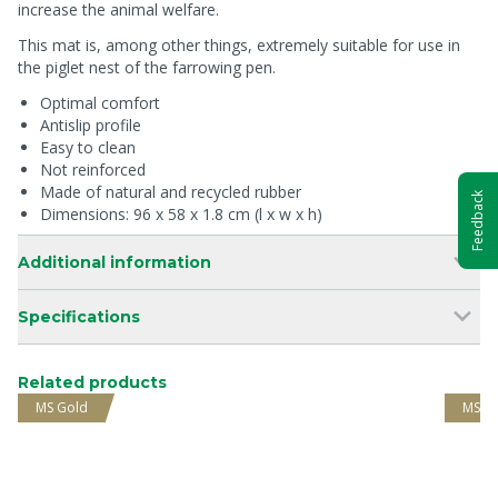
increase the animal welfare.
This mat is, among other things, extremely suitable for use in
the piglet nest of the farrowing pen.
Optimal comfort
Antislip profile
Easy to clean
Not reinforced
Made of natural and recycled rubber
Feedback
Dimensions: 96 x 58 x 1.8 cm (l x w x h)
Additional information
Specifications
Related products
MS Gold
MS G