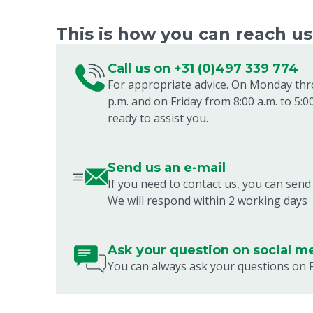
This is how you can reach us.
Call us on +31 (0)497 339 774
For appropriate advice. On Monday thr
p.m. and on Friday from 8:00 a.m. to 5:0
ready to assist you.
Send us an e-mail
If you need to contact us, you can send
We will respond within 2 working days
Ask your question on social m
You can always ask your questions on 