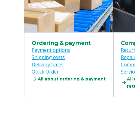
Ordering & payment
Comp
Payment options
Retur
Shipping costs
Repai
Delivery times
Compl
Quick Order
Servic
All about ordering & payment
All
ret