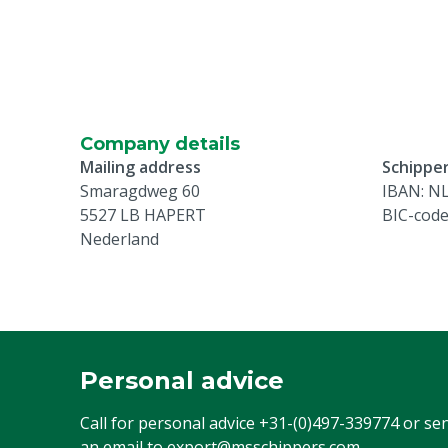
Company details
Mailing address
Schipper
Smaragdweg 60
IBAN: N
5527 LB HAPERT
BIC-cod
Nederland
Personal advice
Call for personal advice
+31-(0)497-339774
or se
an email to
export@msschippers.com