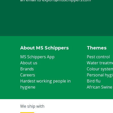
About MS Schippers
Themes
MS Schippers App
Pest control
About us
Water treatm
Brands
Colour syste
Careers
Personal hyg
Hardest working people in
Bird flu
hygiene
African Swine
We ship with