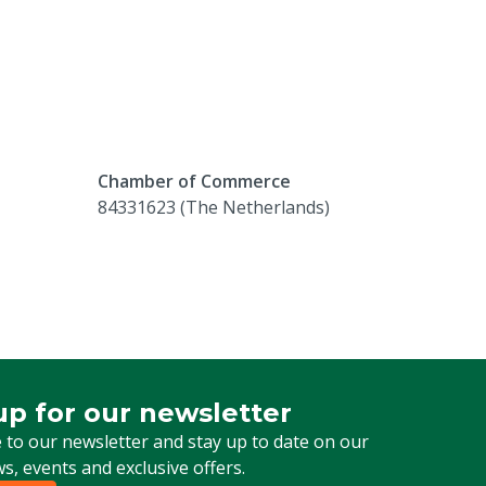
Chamber of Commerce
84331623 (The Netherlands)
up for our newsletter
 for our newsletter
 to our newsletter and stay up to date on our
ws, events and exclusive offers.