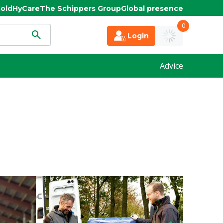
old
HyCare
The Schippers Group
Global presence
0
Login
Advice