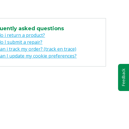
uently asked questions
o i return a product?
o I submit a repair?
n i track my order? (track en trace)
an I update my cookie preferences?
Feedback