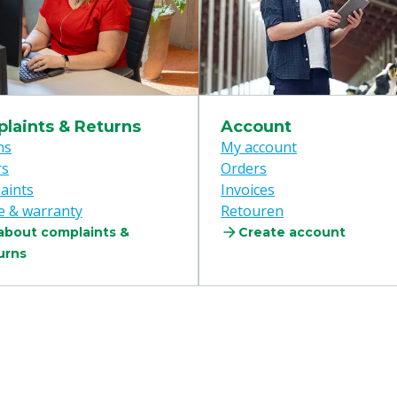
laints & Returns
Account
ns
My account
rs
Orders
aints
Invoices
e & warranty
Retouren
 about complaints &
Create account
urns