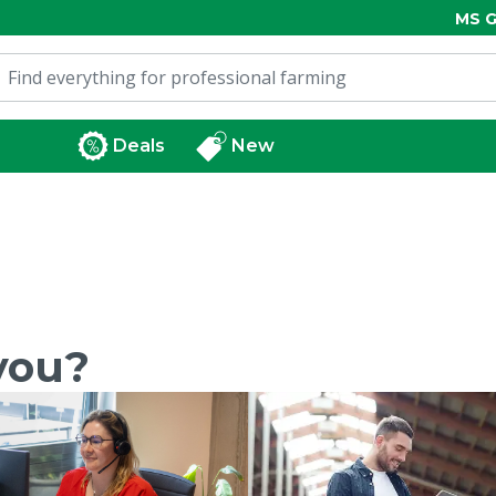
MS G
Deals
New
you?