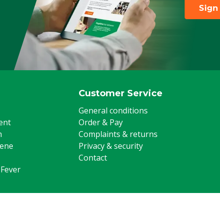
Sign
Customer Service
General conditions
ent
Order & Pay
m
Complaints & returns
iene
Privacy & security
Contact
 Fever