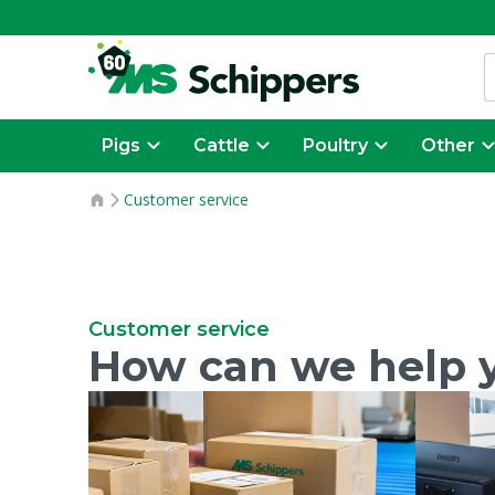
Pigs
Cattle
Poultry
Other
Customer service
Customer service
How can we help 