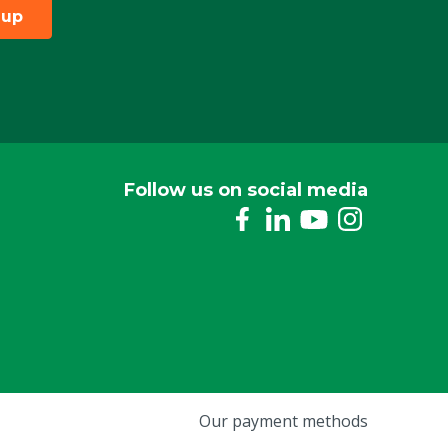
 up
Follow us on social media
Our payment methods