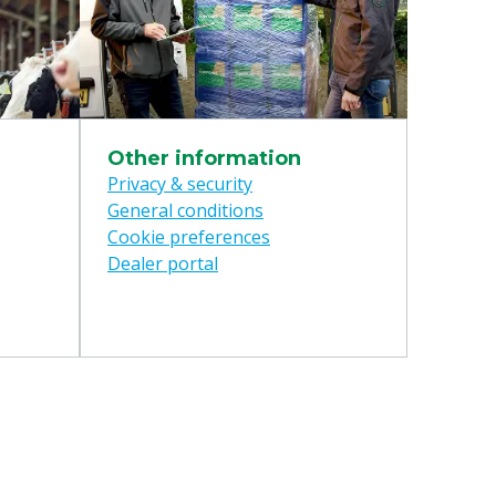
Other information
Privacy & security
General conditions
Cookie preferences
Dealer portal