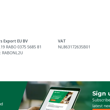
s Export EU BV
VAT
L19 RABO 0375 5685 81
NL863172635B01
e: RABONL2U
Sign 
Sign up
Subscribe
nd
latest ne