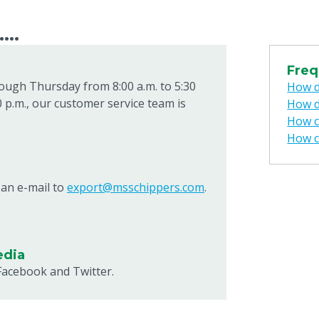
...
Freq
ough Thursday from 8:00 a.m. to 5:30
How d
0 p.m., our customer service team is
How d
How ca
How c
 an e-mail to
export@msschippers.com
.
edia
Facebook and Twitter.