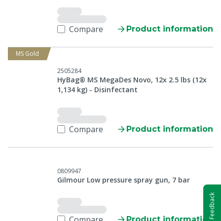
Compare
Product information
MS Gold
2505284
HyBag® MS MegaDes Novo, 12x 2.5 lbs (12x
1,134 kg) - Disinfectant
Compare
Product information
0809947
Gilmour Low pressure spray gun, 7 bar
Feedback
Compare
Product information