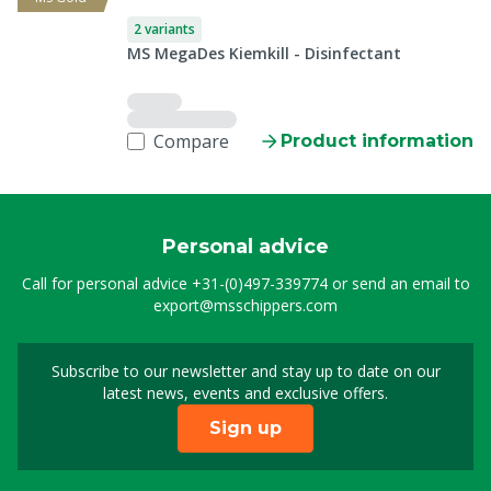
2 variants
MS MegaDes Kiemkill - Disinfectant
Compare
Product information
Personal advice
Call for personal advice
+31-(0)497-339774
or send an email to
export@msschippers.com
Subscribe to our newsletter and stay up to date on our
Sign up for our newslet
latest news, events and exclusive offers.
Sign up