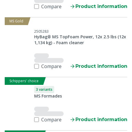
Compare
Product information
MS Gold
2505283
HyBag® MS TopFoam Power, 12x 2.5 lbs (12x
1,134 kg) - Foam cleaner
Compare
Product information
Schippers' choice
3 variants
MS Formades
Compare
Product information