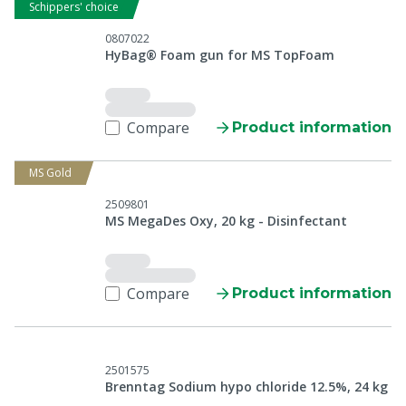
Schippers' choice
0807022
HyBag® Foam gun for MS TopFoam
Compare
Product information
MS Gold
2509801
MS MegaDes Oxy, 20 kg - Disinfectant
Compare
Product information
2501575
Brenntag Sodium hypo chloride 12.5%, 24 kg