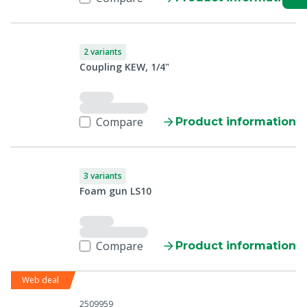
2 variants
Coupling KEW, 1/4"
Compare
Product information
3 variants
Foam gun LS10
Compare
Product information
Web deal
2509959