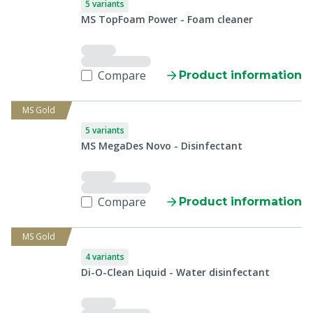
5 variants
MS TopFoam Power - Foam cleaner
Compare
Product information
MS Gold
5 variants
MS MegaDes Novo - Disinfectant
Compare
Product information
MS Gold
4 variants
Di-O-Clean Liquid - Water disinfectant