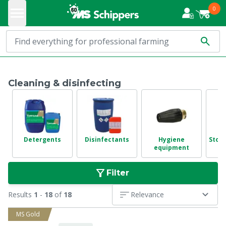
0
Cleaning & disinfecting
Detergents
Disinfectants
Hygiene
Stora
equipment
Filter
Results
1
-
18
of
18
Relevance
MS Gold