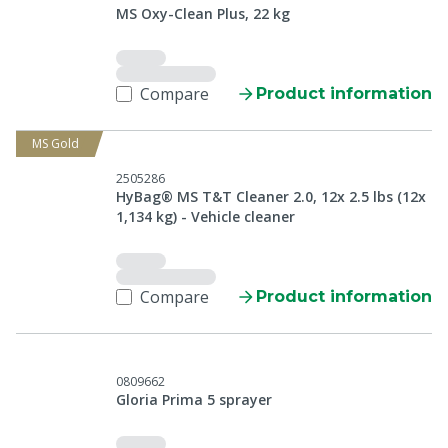
MS Oxy-Clean Plus, 22 kg
Compare
Product information
MS Gold
2505286
HyBag® MS T&T Cleaner 2.0, 12x 2.5 lbs (12x
1,134 kg) - Vehicle cleaner
Compare
Product information
0809662
Gloria Prima 5 sprayer