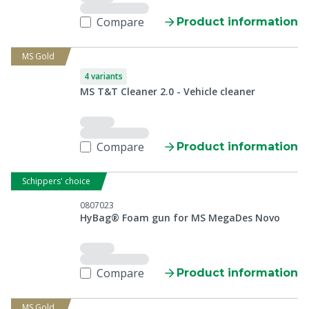
Compare
Product information
MS Gold
4 variants
MS T&T Cleaner 2.0 - Vehicle cleaner
Compare
Product information
Schippers' choice
0807023
HyBag® Foam gun for MS MegaDes Novo
Compare
Product information
MS Gold