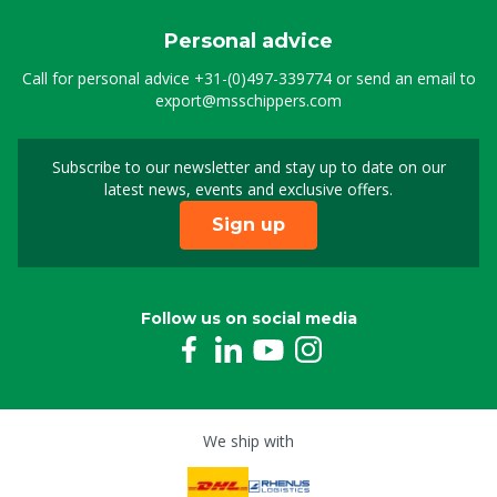
Personal advice
Call for personal advice
+31-(0)497-339774
or send an email to
export@msschippers.com
Subscribe to our newsletter and stay up to date on our
Sign up for our newslet
latest news, events and exclusive offers.
Sign up
Follow us on social media
We ship with