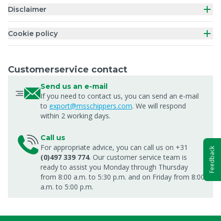
Disclaimer
Cookie policy
Customerservice contact
Send us an e-mail
If you need to contact us, you can send an e-mail
to
export@msschippers.com
. We will respond
within 2 working days.
Call us
For appropriate advice, you can call us on +31
Feedback
(0)497 339 774
. Our customer service team is
ready to assist you Monday through Thursday
from 8:00 a.m. to 5:30 p.m. and on Friday from 8:00
a.m. to 5:00 p.m.