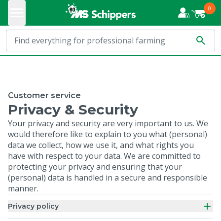
0
Customer service
Privacy & Security
Your privacy and security are very important to us. We
would therefore like to explain to you what (personal)
data we collect, how we use it, and what rights you
have with respect to your data. We are committed to
protecting your privacy and ensuring that your
(personal) data is handled in a secure and responsible
manner.
Privacy policy