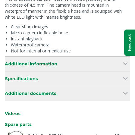
thickness of 4,5 mm. The camera head is mounted in
waterproof manner in the flexible hose and is equipped with
white LED light with intense brightness.
Clear sharp images
Micro camera in flexible hose
Feedback
Instant playback
Waterproof camera
Not for internal or medical use
Additional information
Specifications
Additional documents
Videos
Spare parts