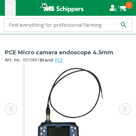
0
PCE Micro camera endoscope 4.5mm
:
Art. no.
:
0010861
Brand
PCE