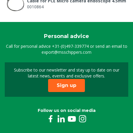
Cable for PCE Micro camera endoscope 4.5mm
0010864
Personal advice
Call for personal advice
+31-(0)497-339774
or send an email to
export@msschippers.com
Subscribe to our newsletter and stay up to date on our
Sign up for our newslet
latest news, events and exclusive offers.
Sign up
Follow us on social media