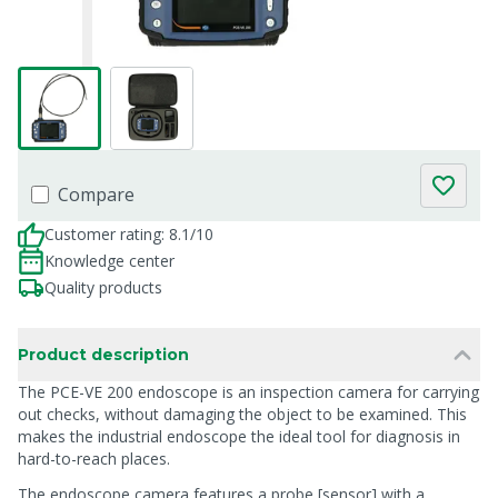
Compare
Customer rating: 8.1/10
Knowledge center
Quality products
Product description
The PCE-VE 200 endoscope is an inspection camera for carrying
out checks, without damaging the object to be examined. This
makes the industrial endoscope the ideal tool for diagnosis in
hard-to-reach places.
The endoscope camera features a probe [sensor] with a