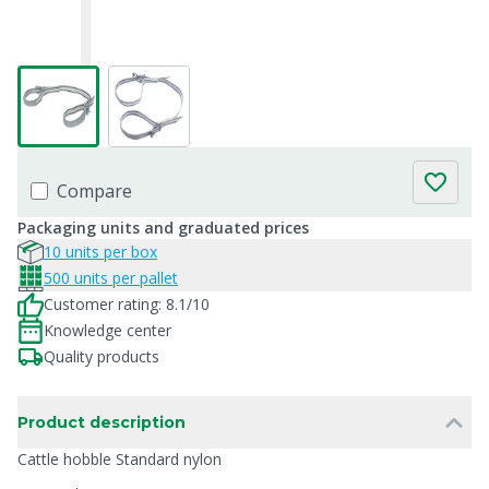
Compare
Packaging units and graduated prices
10 units per box
500 units per pallet
Customer rating: 8.1/10
Knowledge center
Quality products
Product description
Cattle hobble Standard nylon