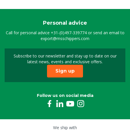
Personal advice
Call for personal advice
+31-(0)497-339774
or send an email to
export@msschippers.com
Subscribe to our newsletter and stay up to date on our
Sign up for our newslet
latest news, events and exclusive offers.
Sign up
Follow us on social media
We ship with