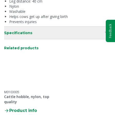
Leg distance: 40 cm
Nylon
Washable
Helps cows get up after giving birth
Prevents injuries
Feedback
Specifications
Related products
M0103005
Cattle hobble, nylon, top
quality
Product info