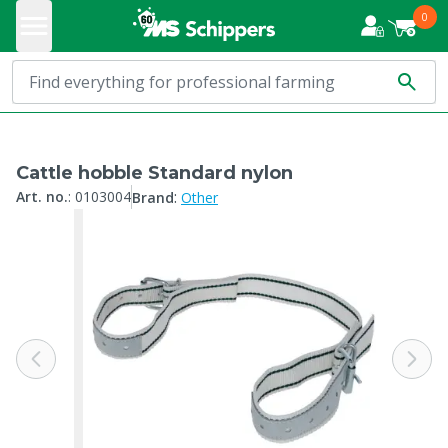
0
Cattle hobble Standard nylon
:
Art. no.
:
0103004
Brand
Other