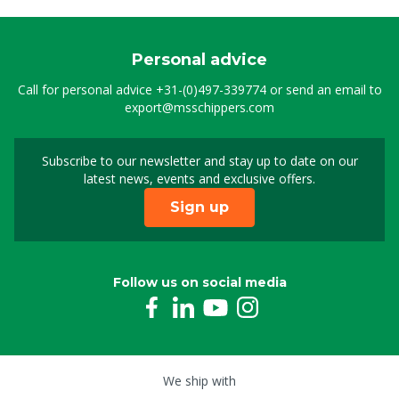
Personal advice
Call for personal advice
+31-(0)497-339774
or send an email to
export@msschippers.com
Subscribe to our newsletter and stay up to date on our
Sign up for our newslet
latest news, events and exclusive offers.
Sign up
Follow us on social media
We ship with