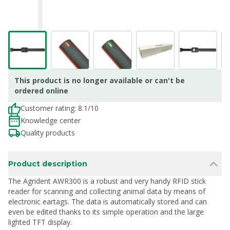
This product is no longer available or can't be
ordered online
Customer rating: 8.1/10
Knowledge center
Quality products
Product description
The Agrident AWR300 is a robust and very handy RFID stick
reader for scanning and collecting animal data by means of
electronic eartags. The data is automatically stored and can
even be edited thanks to its simple operation and the large
lighted TFT display.