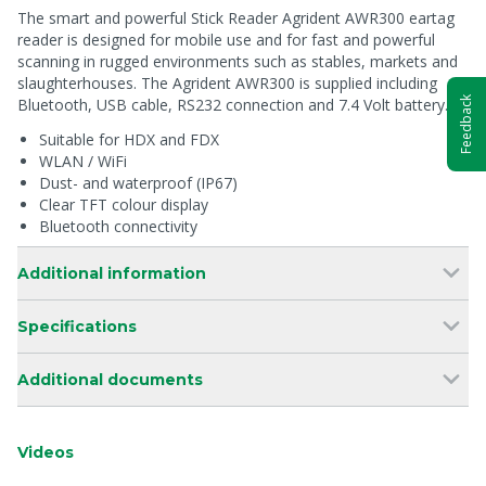
The smart and powerful Stick Reader Agrident AWR300 eartag
reader is designed for mobile use and for fast and powerful
scanning in rugged environments such as stables, markets and
slaughterhouses. The Agrident AWR300 is supplied including
Feedback
Bluetooth, USB cable, RS232 connection and 7.4 Volt battery.
Suitable for HDX and FDX
WLAN / WiFi
Dust- and waterproof (IP67)
Clear TFT colour display
Bluetooth connectivity
Additional information
Specifications
Additional documents
Videos