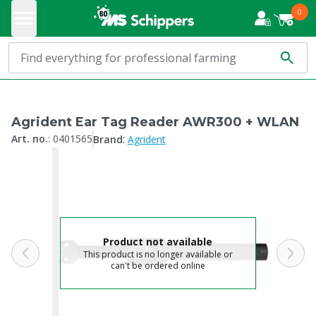
0
Agrident Ear Tag Reader AWR300 + WLAN
:
Art. no.
:
0401565
Brand
Agrident
Product not available
This product is no longer available or
can't be ordered online