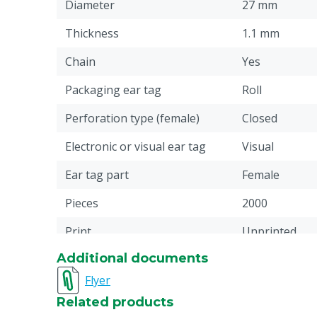
Diameter
27 mm
Thickness
1.1 mm
Chain
Yes
Packaging ear tag
Roll
Perforation type (female)
Closed
Electronic or visual ear tag
Visual
Ear tag part
Female
Pieces
2000
Print
Unprinted
Additional documents
Pin type connection
Little
Flyer
Material
Plastic: Ther
Related products
(TPU)