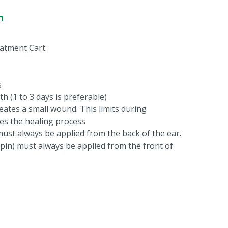
n
atment Cart
s
th (1 to 3 days is preferable)
eates a small wound. This limits during
es the healing process
must always be applied from the back of the ear.
pin) must always be applied from the front of