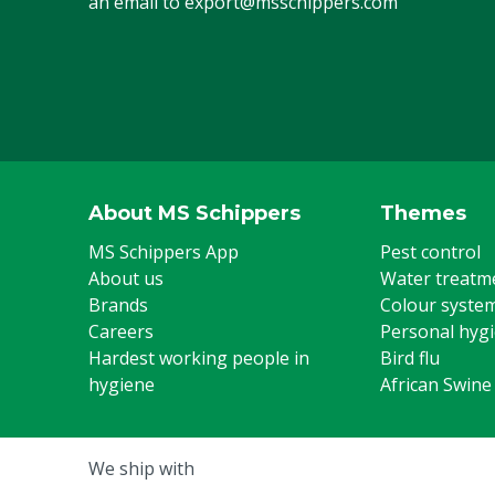
an email to
export@msschippers.com
About MS Schippers
Themes
MS Schippers App
Pest control
About us
Water treatm
Brands
Colour syste
Careers
Personal hyg
Hardest working people in
Bird flu
hygiene
African Swine
We ship with