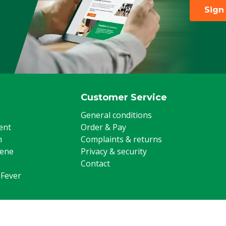
Sign
Customer Service
General conditions
ent
Order & Pay
m
Complaints & returns
iene
Privacy & security
Contact
 Fever