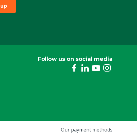
 up
Follow us on social media
Our payment methods