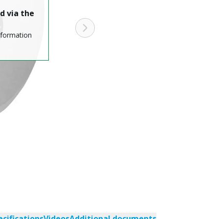
d via the
nformation
ecifications
Videos
Additional documents