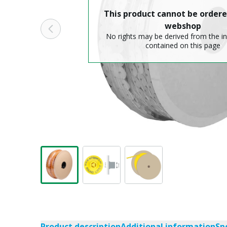
This product cannot be ordere
webshop
No rights may be derived from the i
contained on this page
Product description
Additional information
Sp