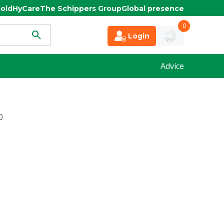
old
HyCare
The Schippers Group
Global presence
0
Login
Advice
0