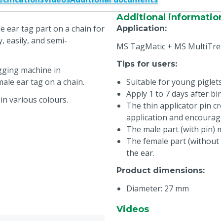
Additional informatio
e ear tag part on a chain for
Application
:
, easily, and semi-
MS TagMatic + MS MultiTre
Tips for users
:
gging machine in
ale ear tag on a chain.
Suitable for young piglet
Apply 1 to 7 days after bir
in various colours.
The thin applicator pin cr
application and encourag
The male part (with pin) 
The female part (without 
the ear.
Product dimensions
:
Diameter: 27 mm
Thickness: 1,1 mm
Videos