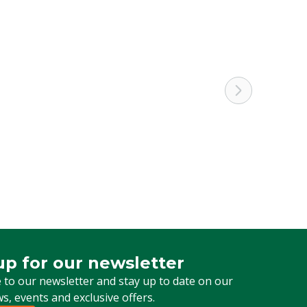
up for our newsletter
 for our newsletter
 to our newsletter and stay up to date on our
ws, events and exclusive offers.