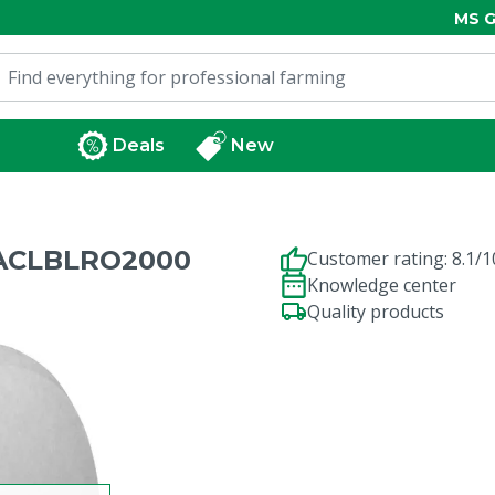
MS G
Deals
New
RACLBLRO2000
Customer rating: 8.1/1
Knowledge center
Quality products