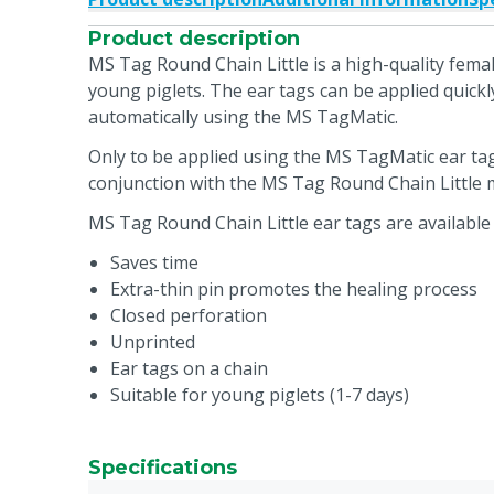
Product description
MS Tag Round Chain Little is a high-quality femal
young piglets. The ear tags can be applied quickly
automatically using the MS TagMatic.
Only to be applied using the MS TagMatic ear ta
conjunction with the MS Tag Round Chain Little m
MS Tag Round Chain Little ear tags are available 
Saves time
Extra-thin pin promotes the healing process
Closed perforation
Unprinted
Ear tags on a chain
Suitable for young piglets (1-7 days)
Specifications