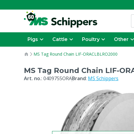
Pigs
Cattle
Poultry
Other
MS Tag Round Chain LIF-ORACLBLRO2000
MS Tag Round Chain LIF-O
Art. no.
:
0409755ORA
Brand
:
MS Schippers