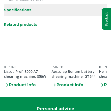
Specifications
Feedback
Related products
0501020
0502031
050700
Liscop Profi 3000 A7
Aesculap Bonum battery
Heinig
shearing machine, 350W
shearing machine, GT644
sheari
Product info
Product info
Pro
Personal advice