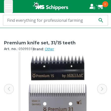
0
Premium knife set, 31/15 teeth
:
Art. no.
:
0509931
Brand
Other