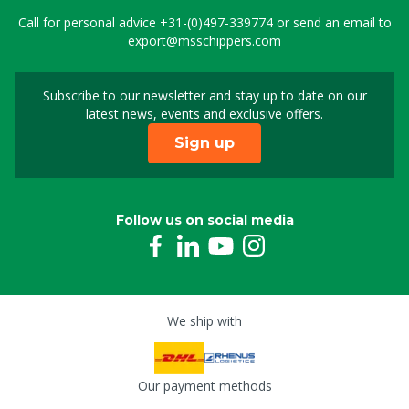
Call for personal advice
+31-(0)497-339774
or send an email to
export@msschippers.com
Subscribe to our newsletter and stay up to date on our
Sign up for our newslet
latest news, events and exclusive offers.
Sign up
Follow us on social media
We ship with
Our payment methods