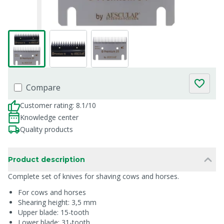
Compare
Customer rating: 8.1/10
Knowledge center
Quality products
Product description
Complete set of knives for shaving cows and horses.
For cows and horses
Shearing height: 3,5 mm
Upper blade: 15-tooth
Lower blade: 31-tooth