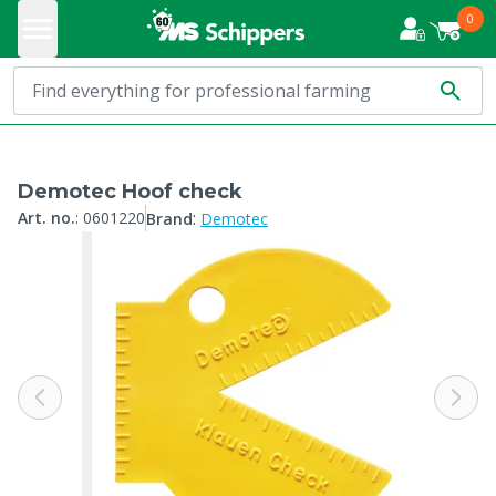
0
Demotec Hoof check
:
Art. no.
:
0601220
Brand
Demotec