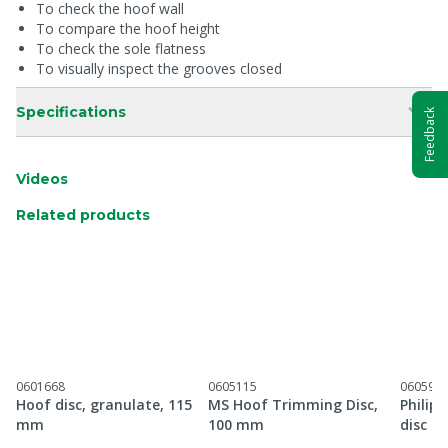
To check the hoof wall
To compare the hoof height
To check the sole flatness
To visually inspect the grooves closed
Specifications
Feedback
Videos
Related products
0601668
0605115
060597
Hoof disc, granulate, 115
MS Hoof Trimming Disc,
Philip
mm
100 mm
disc 