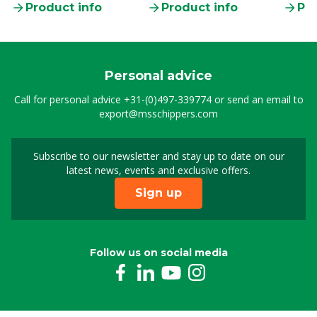
Product info
Product info
Pro
Personal advice
Call for personal advice
+31-(0)497-339774
or send an email to
export@msschippers.com
Subscribe to our newsletter and stay up to date on our
Sign up for our newslet
latest news, events and exclusive offers.
Sign up
Follow us on social media