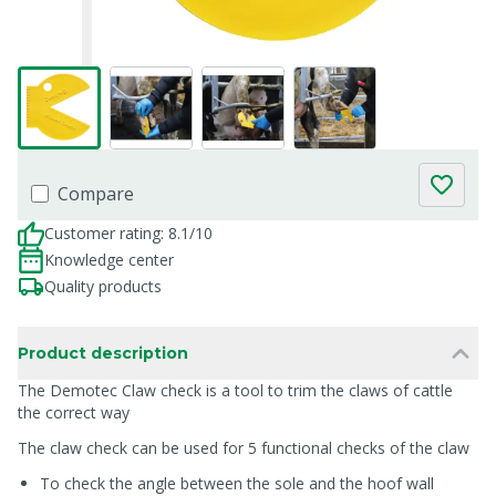
Compare
Customer rating: 8.1/10
Knowledge center
Quality products
Product description
The Demotec Claw check is a tool to trim the claws of cattle
the correct way
The claw check can be used for 5 functional checks of the claw
To check the angle between the sole and the hoof wall