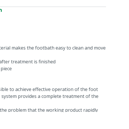
n
terial makes the footbath easy to clean and move
fter treatment is finished
 piece
sible to achieve effective operation of the foot
e system provides a complete treatment of the
 the problem that the working product rapidly
feces of the cattle in this bath. The new system
ng a 'train of baths'. The first bath contains only