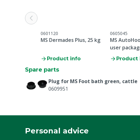
Colour
Green
0601120
0605045
MS Dermades Plus, 25 kg
MS AutoHoo
user packag
200 kg
Product info
Product 
Spare parts
Plug for MS Foot bath green, cattle
0609951
Personal advice