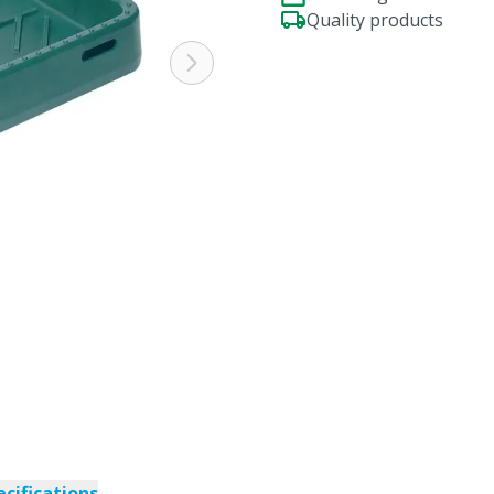
Quality products
ecifications