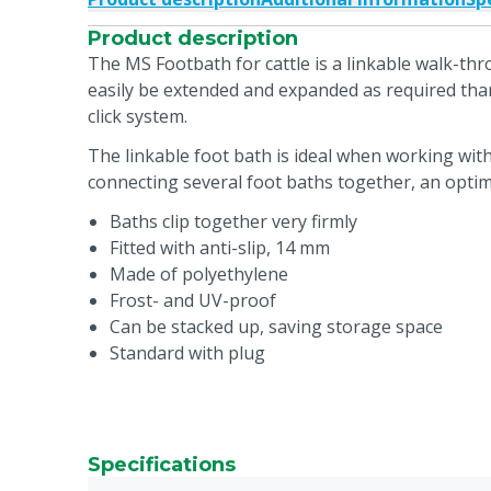
Product description
The MS Footbath for cattle is a linkable walk-thr
easily be extended and expanded as required tha
click system.
The linkable foot bath is ideal when working with
connecting several foot baths together, an optima
Baths clip together very firmly
Fitted with anti-slip, 14 mm
Made of polyethylene
Frost- and UV-proof
Can be stacked up, saving storage space
Standard with plug
Specifications