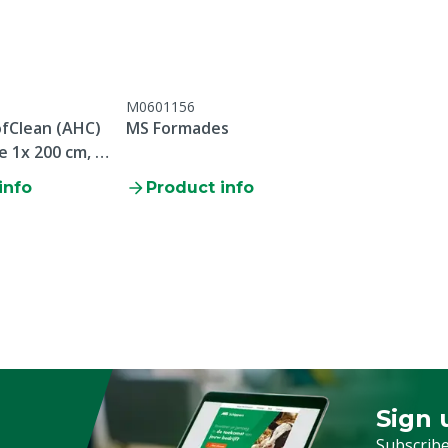
M0601156
fClean (AHC)
MS Formades
e 1x 200 cm, 1x
info
Product info
Sign 
Sign up
Subscribe