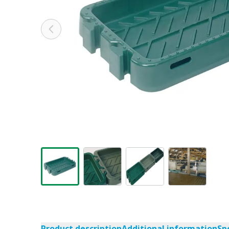
Product description
Additional information
Sp