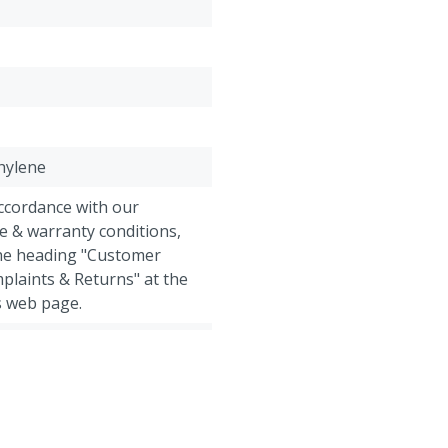
water so the cattle will d
claws and after that they 
after that with a normal 
thylene
accordance with our
e & warranty conditions,
the heading "Customer
plaints & Returns" at the
s web page.
 Goats