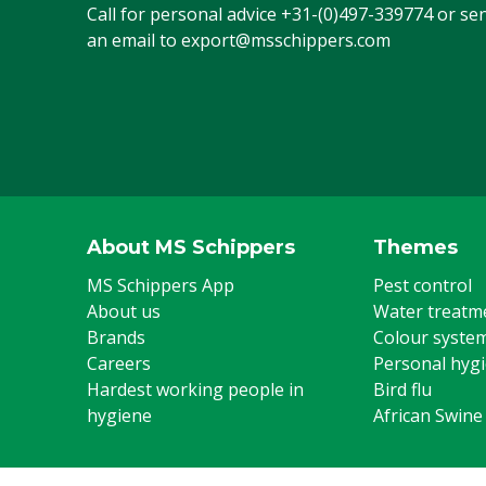
Call for personal advice
+31-(0)497-339774
or se
an email to
export@msschippers.com
About MS Schippers
Themes
MS Schippers App
Pest control
About us
Water treatm
Brands
Colour syste
Careers
Personal hyg
Hardest working people in
Bird flu
hygiene
African Swine