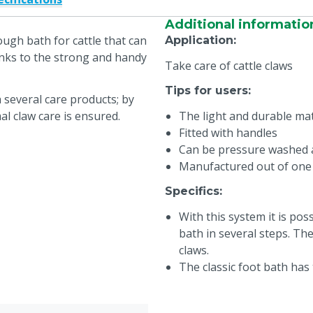
Additional informatio
ough bath for cattle that can
Application
:
nks to the strong and handy
Take care of cattle claws
Tips for users
:
 several care products; by
l claw care is ensured.
The light and durable ma
Fitted with handles
Can be pressure washed a
Manufactured out of one
Specifics
:
With this system it is pos
bath in several steps. Th
claws.
The classic foot bath has
wears off, because of the 
solves this problem by usi