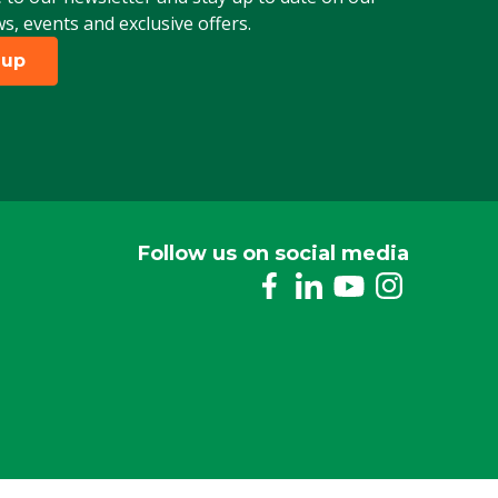
ws, events and exclusive offers.
 up
Follow us on social media