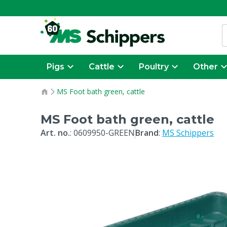
Pigs
Cattle
Poultry
Other
MS Foot bath green, cattle
MS Foot bath green, cattle
Art. no.
:
0609950-GREEN
Brand
:
MS Schippers