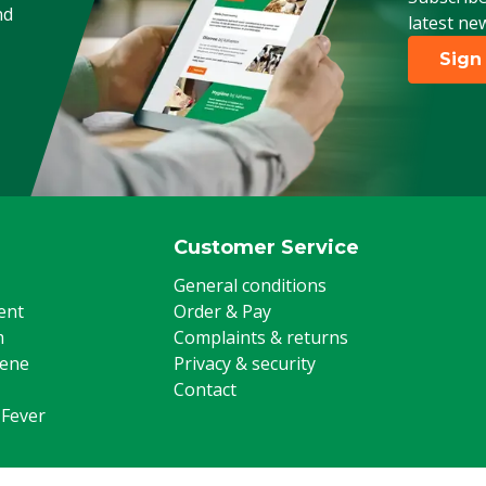
nd
latest ne
Sign
Customer Service
General conditions
ent
Order & Pay
m
Complaints & returns
iene
Privacy & security
Contact
 Fever