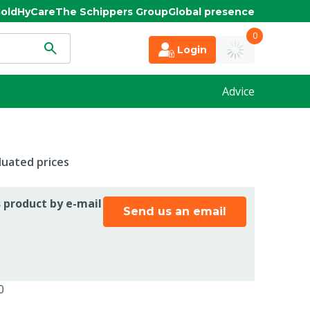
old
HyCare
The Schippers Group
Global presence
0
Login
Advice
duated prices
s product by e-mail
Send us an email
0