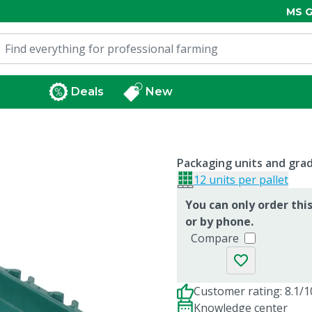
MS G
Deals
New
Packaging units and gra
12 units per pallet
You can only order thi
or by phone.
Compare
Customer rating: 8.1/1
Knowledge center