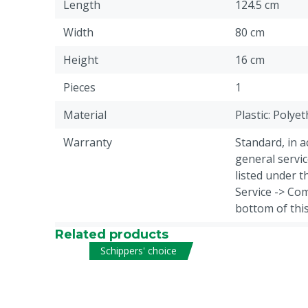
Length
124.5 cm
Width
80 cm
Height
16 cm
Pieces
1
Material
Plastic: Polye
Warranty
Standard, in 
general servic
listed under 
Service -> Com
bottom of thi
Related products
Weight
14 kg
Schippers' choice
Animal group
Cattle, Sheep,
Volume
80 L