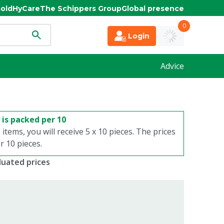
old
HyCare
The Schippers Group
Global presence
0
Login
Advice
 is packed per 10
 items, you will receive 5 x 10 pieces. The prices
 10 pieces.
duated prices