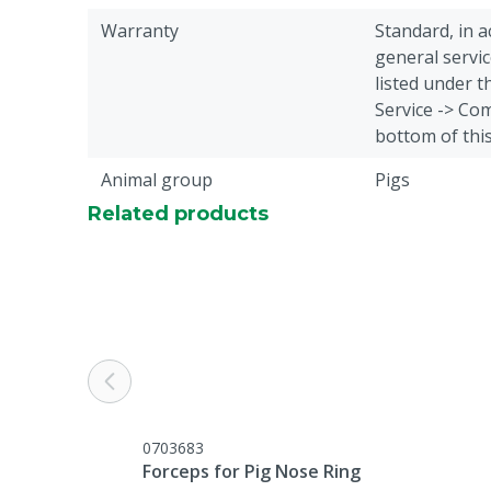
Warranty
Standard, in 
general servic
listed under 
Service -> Com
bottom of thi
Animal group
Pigs
Related products
0703683
Forceps for Pig Nose Ring