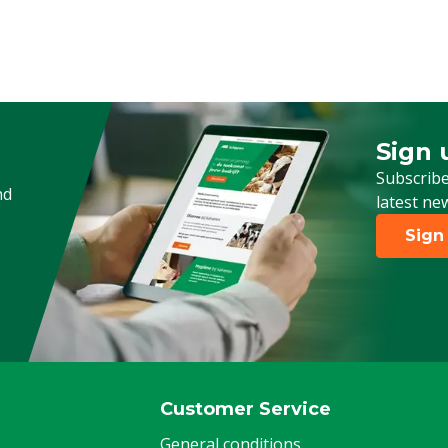
Sign 
Sign up
Subscribe
nd
latest ne
Sign
Customer Service
General conditions