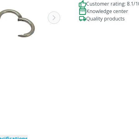
Customer rating: 8.1/1
Knowledge center
Quality products
ecifications