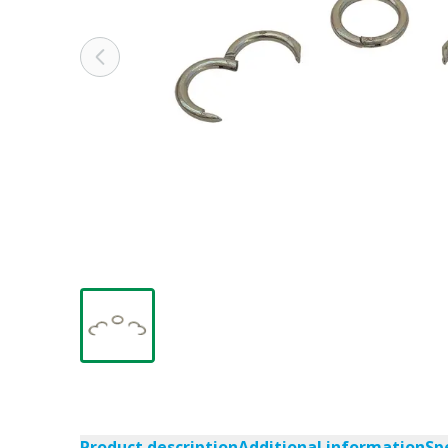
Product description
Additional information
Sp