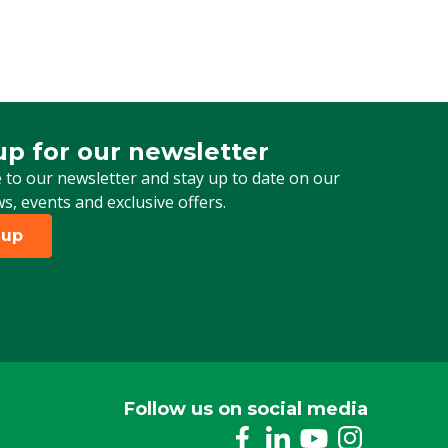
up for our newsletter
 for our newsletter
 to our newsletter and stay up to date on our
ws, events and exclusive offers.
 up
Follow us on social media