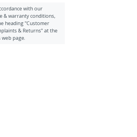
accordance with our
e & warranty conditions,
the heading "Customer
plaints & Returns" at the
s web page.