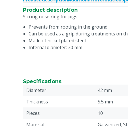
Product description
Strong nose ring for pigs.
Prevents from rooting in the ground
Can be used as a grip during treatments on t
Made of nickel plated steel
Internal diameter: 30 mm
Specifications
Diameter
42 mm
Thickness
5.5 mm
Pieces
10
Material
Galvanized, St