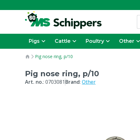
Pigs
Cattle
Poultry
Other
Pig nose ring, p/10
Pig nose ring, p/10
Art. no.
:
0703081
Brand
:
Other