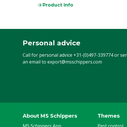
Product info
Personal advice
Call for personal advice
+31-(0)497-339774
or se
an email to
export@msschippers.com
About MS Schippers
Themes
MS Schippers App
Pest control