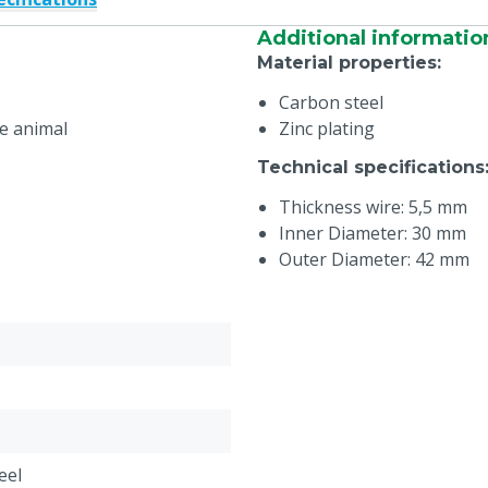
Additional informatio
Material properties
:
Carbon steel
he animal
Zinc plating
Technical specifications
Thickness wire: 5,5 mm
Inner Diameter: 30 mm
Outer Diameter: 42 mm
eel