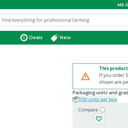
MS G
Deals
New
This product
If you order 5
shown are per
Packaging units and gra
100 units per box
Compare