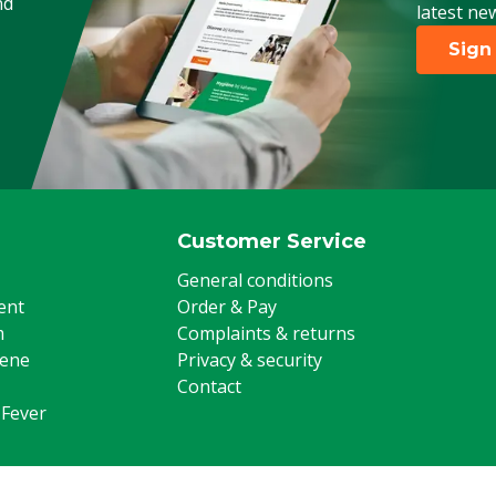
nd
latest ne
Sign
Customer Service
General conditions
ent
Order & Pay
m
Complaints & returns
iene
Privacy & security
Contact
 Fever