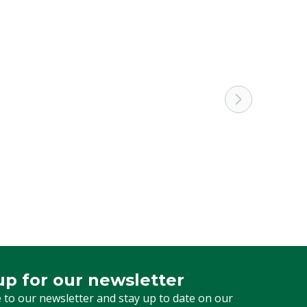
up for our newsletter
 for our newsletter
 to our newsletter and stay up to date on our