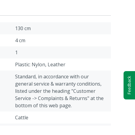
130 cm
4 cm
1
Plastic: Nylon, Leather
Standard, in accordance with our
Feedback
general service & warranty conditions,
listed under the heading "Customer
Service -> Complaints & Returns" at the
bottom of this web page.
Cattle
Green