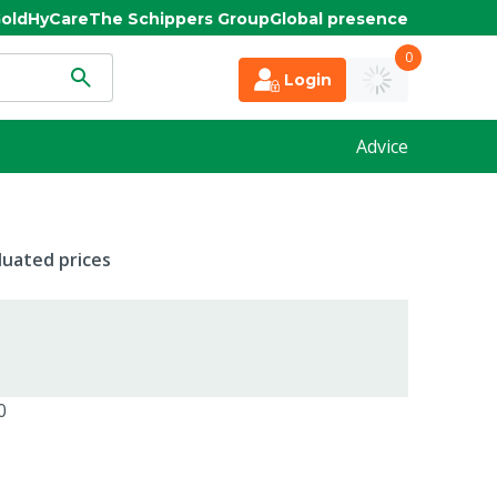
old
HyCare
The Schippers Group
Global presence
0
Login
Advice
duated prices
0