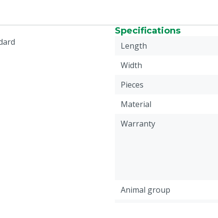
Specifications
ndard
Length
Width
Pieces
Material
Warranty
Animal group
Colour