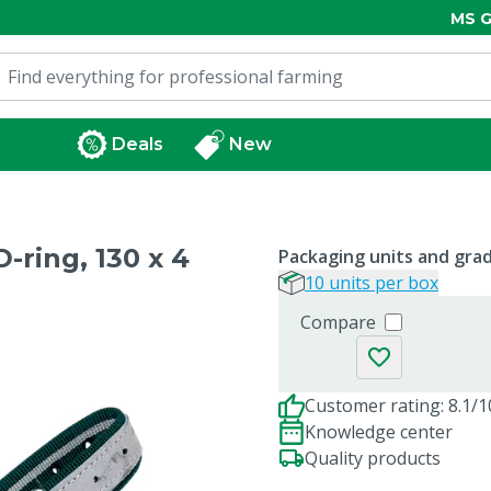
MS G
Deals
New
-ring, 130 x 4
Packaging units and gra
10 units per box
Compare
Customer rating: 8.1/1
Knowledge center
Quality products