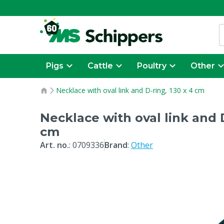
Pigs
Cattle
Poultry
Other
Necklace with oval link and D-ring, 130 x 4 cm
Necklace with oval link and D
cm
Art. no.
:
0709336
Brand
:
Other