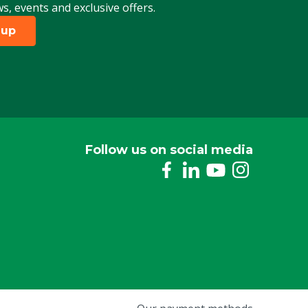
ws, events and exclusive offers.
 up
Follow us on social media