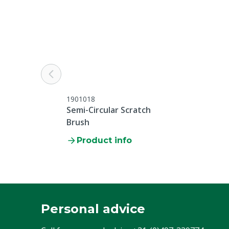
1901018
Semi-Circular Scratch
Brush
Product info
Personal advice