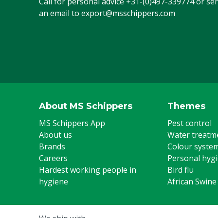
Call for personal advice
+31-(0)497-339774
or se
an email to
export@msschippers.com
About MS Schippers
Themes
MS Schippers App
Pest control
About us
Water treatm
Brands
Colour syste
Careers
Personal hyg
Hardest working people in
Bird flu
hygiene
African Swine