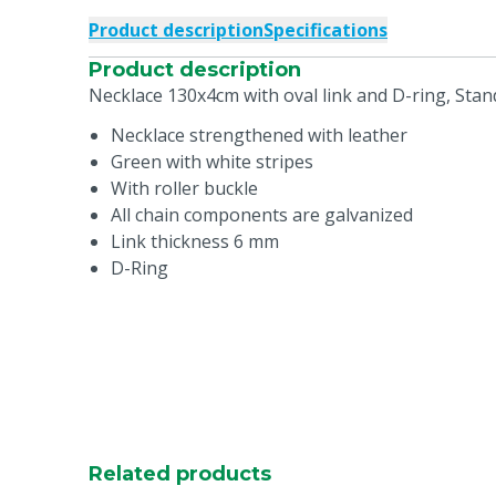
Product description
Specifications
Product description
Necklace 130x4cm with oval link and D-ring, Sta
Necklace strengthened with leather
Green with white stripes
With roller buckle
All chain components are galvanized
Link thickness 6 mm
D-Ring
Related products