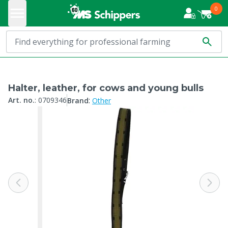
0
Halter, leather, for cows and young bulls
:
Art. no.
:
0709346
Brand
Other