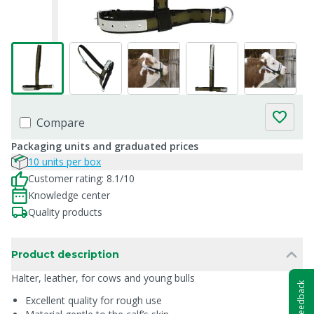
Compare
Packaging units and graduated prices
10 units per box
Customer rating: 8.1/10
Knowledge center
Quality products
Product description
Halter, leather, for cows and young bulls
Feedback
Excellent quality for rough use