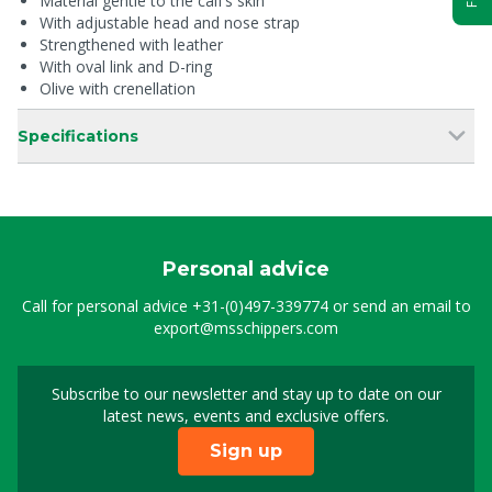
Material gentle to the calf’s skin
With adjustable head and nose strap
Strengthened with leather
With oval link and D-ring
Olive with crenellation
Specifications
Personal advice
Call for personal advice
+31-(0)497-339774
or send an email to
export@msschippers.com
Subscribe to our newsletter and stay up to date on our
Sign up for our newslet
latest news, events and exclusive offers.
Sign up