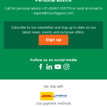
Personal advice
Call for personal advice
+31-(0)497-339774
or send an email to
export@msschippers.com
Subscribe to our newsletter and stay up to date on our
Sign up for our newslet
latest news, events and exclusive offers.
Sign up
Follow us on social media
We ship with
Our payment methods