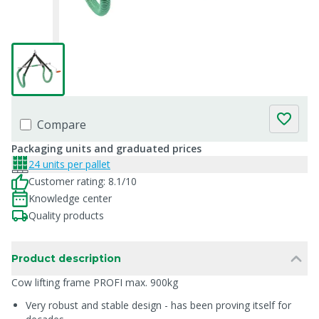
Compare
Packaging units and graduated prices
24 units per pallet
Customer rating: 8.1/10
Knowledge center
Quality products
Product description
Cow lifting frame PROFI max. 900kg
Very robust and stable design - has been proving itself for