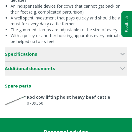
decades
An indispensable device for cows that cannot get back on
their feet (e.g. complicated parturition)
A well spent investment that pays quickly and should be a
Feedback
must for every dairy cattle farmer
The gummed clamps are adjustable to the size of every cow
With a pulley or another hoisting apparatus every animal can
be helped up to its feet
Specifications
Additional documents
Spare parts
Rod cow lifting hoist heavy beef cattle
0709366