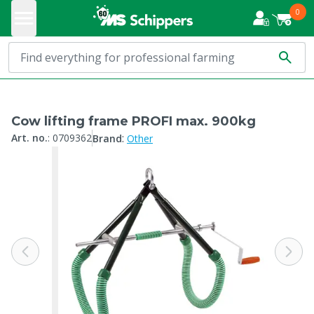
0
Cow lifting frame PROFI max. 900kg
:
Art. no.
:
0709362
Brand
Other