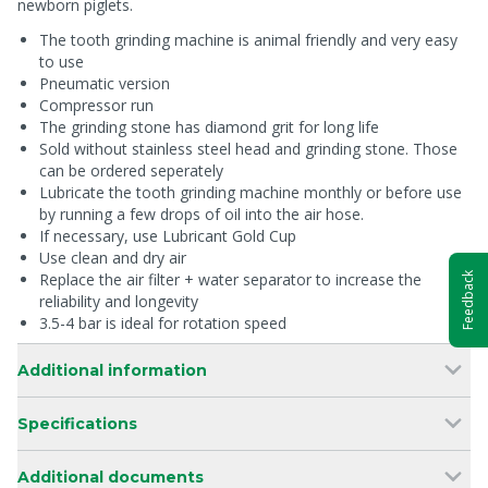
newborn piglets.
The tooth grinding machine is animal friendly and very easy
to use
Pneumatic version
Compressor run
The grinding stone has diamond grit for long life
Sold without stainless steel head and grinding stone. Those
can be ordered seperately
Lubricate the tooth grinding machine monthly or before use
by running a few drops of oil into the air hose.
If necessary, use Lubricant Gold Cup
Use clean and dry air
Replace the air filter + water separator to increase the
Feedback
reliability and longevity
3.5-4 bar is ideal for rotation speed
Additional information
Specifications
Additional documents