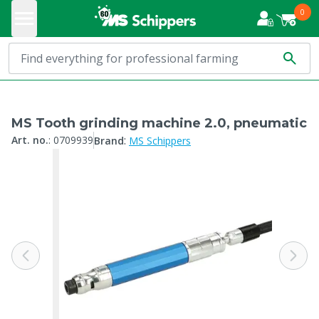
0
MS Tooth grinding machine 2.0, pneumatic
:
Art. no.
:
0709939
Brand
MS Schippers