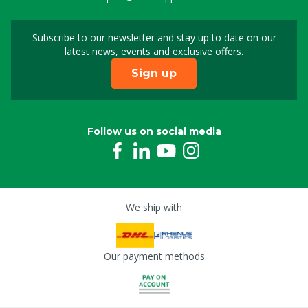
Subscribe to our newsletter and stay up to date on our
Sign up for our newslet
latest news, events and exclusive offers.
Sign up
Follow us on social media
We ship with
Our payment methods