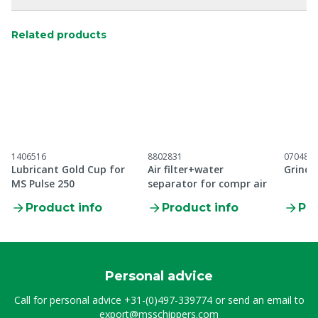
Related products
1406516
8802831
070485
Lubricant Gold Cup for
Air filter+water
Grindi
MS Pulse 250
separator for compr air
Product info
Product info
Pro
Personal advice
Call for personal advice
+31-(0)497-339774
or send an email to
export@msschippers.com