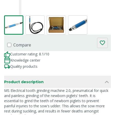
Compare
Customer rating: 8.1/10
Knowledge center
Quality products
Product description
MS Electrical tooth grinding machine 2.0, pneumatical for quick
and painless grinding of the newborn piglets' teeth. It is
essential to grind the teeth of newborn piglets to prevent
painful injuries to the sow's udder. This allows the sow more
rest during suckling, and results in fewer deaths amongst