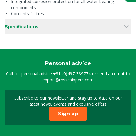
Integrated corrosion protection for all water-bearing
components
Contents: 1 litres
Specifications
Personal advice
Call for personal advice
+31-(0)497-339774
or send an email to
export@msschippers.com
Subscribe to our newsletter and stay up to date on our
Sign up for our newslet
latest news, events and exclusive offers.
Sign up