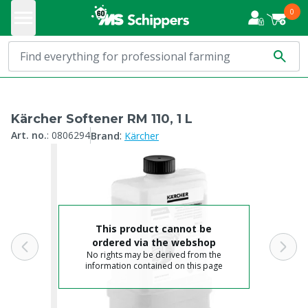
0
Kärcher Softener RM 110, 1 L
:
Art. no.
:
0806294
Brand
Kärcher
This product cannot be
ordered via the webshop
No rights may be derived from the
information contained on this page