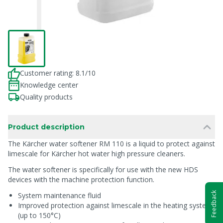
Customer rating: 8.1/10
Knowledge center
Quality products
Product description
The Kärcher water softener RM 110 is a liquid to protect against
limescale for Kärcher hot water high pressure cleaners.
The water softener is specifically for use with the new HDS
devices with the machine protection function.
Feedback
System maintenance fluid
Improved protection against limescale in the heating system
(up to 150°C)