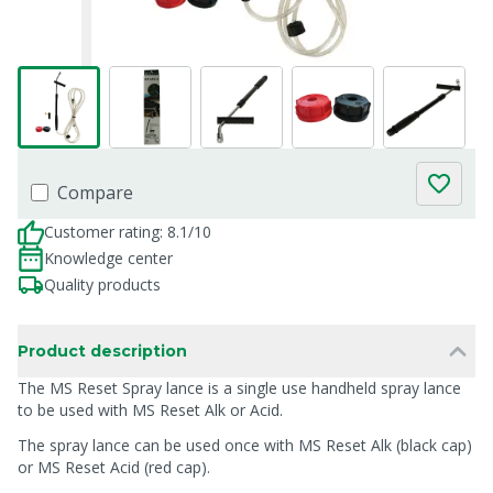
Compare
Customer rating: 8.1/10
Knowledge center
Quality products
Product description
The MS Reset Spray lance is a single use handheld spray lance
to be used with MS Reset Alk or Acid.
The spray lance can be used once with MS Reset Alk (black cap)
or MS Reset Acid (red cap).