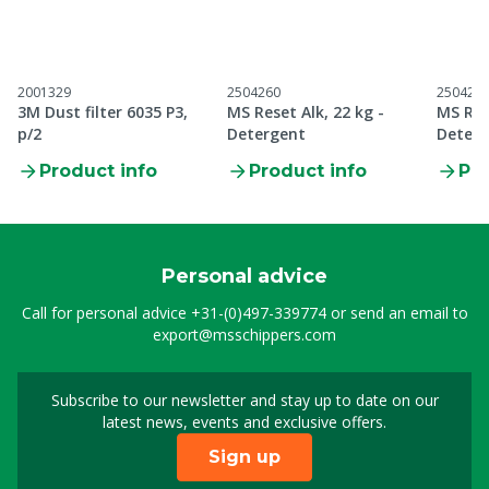
2001329
2504260
250426
3M Dust filter 6035 P3,
MS Reset Alk, 22 kg -
MS Res
p/2
Detergent
Deterg
Product info
Product info
Pro
Personal advice
Call for personal advice
+31-(0)497-339774
or send an email to
export@msschippers.com
Subscribe to our newsletter and stay up to date on our
Sign up for our newslet
latest news, events and exclusive offers.
Sign up