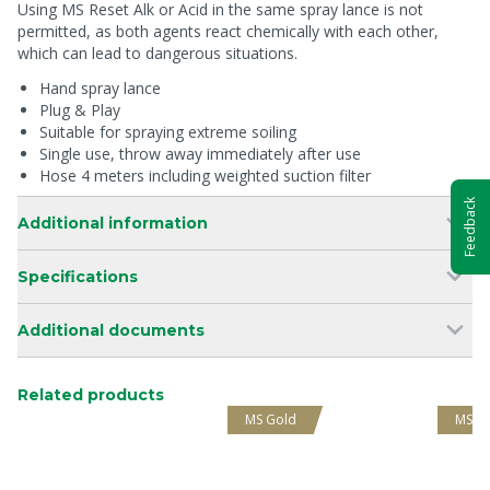
Using MS Reset Alk or Acid in the same spray lance is not
permitted, as both agents react chemically with each other,
which can lead to dangerous situations.
Hand spray lance
Plug & Play
Suitable for spraying extreme soiling
Single use, throw away immediately after use
Hose 4 meters including weighted suction filter
Feedback
Additional information
Specifications
Additional documents
Related products
MS Gold
MS G