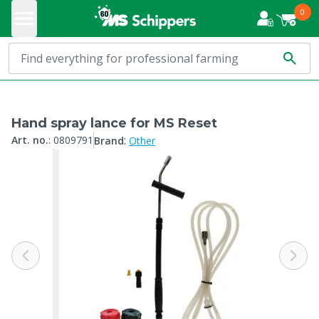
0
Hand spray lance for MS Reset
:
Art. no.
:
0809791
Brand
Other