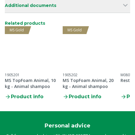
Additional documents
Related products
MS Gold
MS Gold
1905201
1905202
M08071
MS TopFoam Animal, 10
MS TopFoam Animal, 20
Restri
kg - Animal shampoo
kg - Animal shampoo
Product info
Product info
Pro
Personal advice