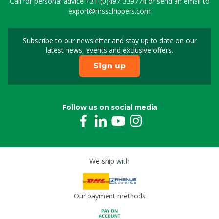
Call for personal advice
+31-(0)497-339774
or send an email to
export@msschippers.com
Subscribe to our newsletter and stay up to date on our
Sign up for our newslet
latest news, events and exclusive offers.
Sign up
Follow us on social media
We ship with
Our payment methods