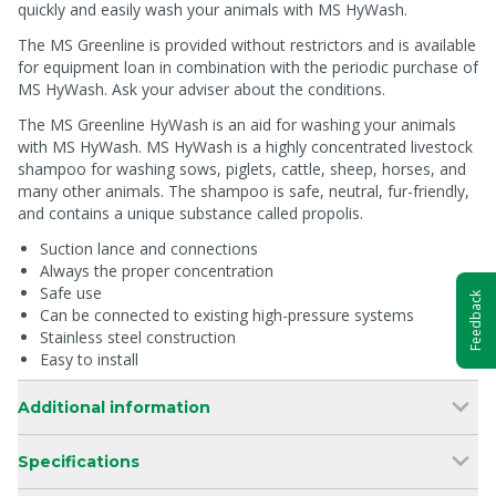
quickly and easily wash your animals with MS HyWash.
The MS Greenline is provided without restrictors and is available
for equipment loan in combination with the periodic purchase of
MS HyWash. Ask your adviser about the conditions.
The MS Greenline HyWash is an aid for washing your animals
with MS HyWash. MS HyWash is a highly concentrated livestock
shampoo for washing sows, piglets, cattle, sheep, horses, and
many other animals. The shampoo is safe, neutral, fur-friendly,
and contains a unique substance called propolis.
Suction lance and connections
Always the proper concentration
Safe use
Feedback
Can be connected to existing high-pressure systems
Stainless steel construction
Easy to install
Additional information
Specifications