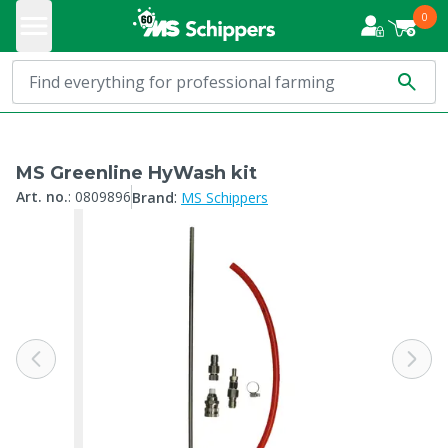
0
MS Greenline HyWash kit
:
Art. no.
:
0809896
Brand
MS Schippers