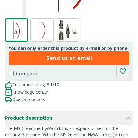
You can only order this product by e-mail or by phone.
Send us an email
Compare
Customer rating: 8.1/10
Knowledge center
Quality products
Product description
The MS Greenline HyWash kit is an expansion set for the
existing Greenline. With the MS Greenline HyWash kit, you can