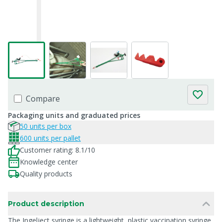
Compare
Packaging units and graduated prices
50 units per box
600 units per pallet
Customer rating: 8.1/10
Knowledge center
Quality products
Product description
The Ingelject syringe is a lightweight, plastic vaccination syringe