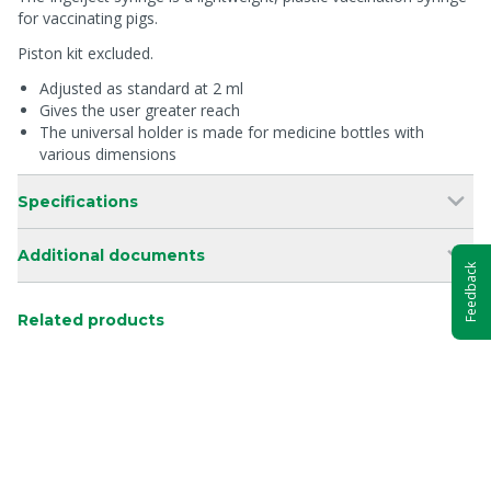
for vaccinating pigs.
Piston kit excluded.
Adjusted as standard at 2 ml
Gives the user greater reach
The universal holder is made for medicine bottles with
various dimensions
Specifications
Additional documents
Feedback
Related products