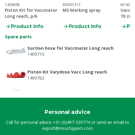
1409698
M0301313
M14092
Piston Kit for Vaccinator
MS Marking spray
Vaccina
Long reach, p/6
70 cm
Product info
Product info
Pro
Spare parts
Suction hose for Vaccinator Long reach
1409715
Piston Kit Varydose Vacc Long reach
1409762
Suction hose for Vaccinator Long reach
M1409715
Personal advice
Piston Kit Varydose Vacc Long reach
Call for personal advice
+31-(0)497-339774
or send an email to
M1409762
export@msschippers.com