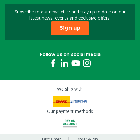
Subscribe to our newsletter and stay up to date on our
Sign up for our newslet
latest news, events and exclusive offers.
Sign up
Follow us on social media
We ship with
Our payment methods
Disclaimer
Order & Pay