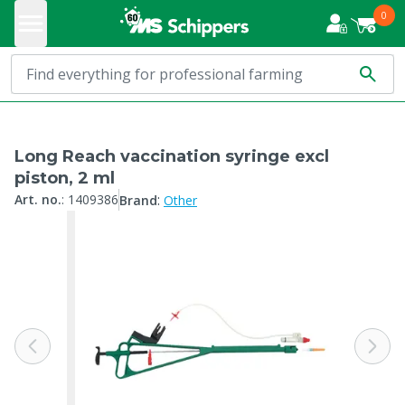
0
Long Reach vaccination syringe excl
piston, 2 ml
:
Art. no.
:
1409386
Brand
Other