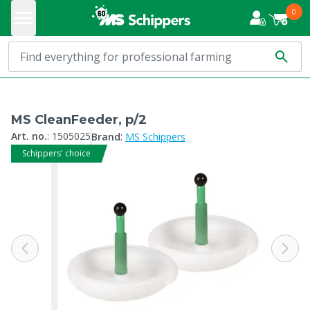
0
MS CleanFeeder, p/2
:
Art. no.
:
1505025
Brand
MS Schippers
Schippers' choice