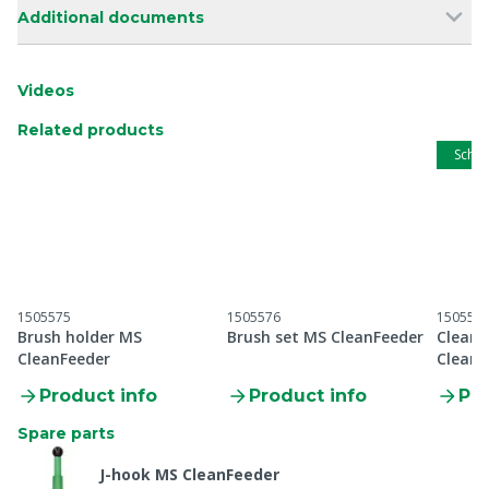
Additional documents
Videos
Related products
Schip
1505575
1505576
150557
Brush holder MS
Brush set MS CleanFeeder
Cleani
CleanFeeder
CleanF
Product info
Product info
Pro
Spare parts
J-hook MS CleanFeeder