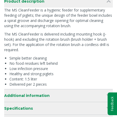
Product description
The MS CleanFeeder is a hygienic feeder for supplementary
feeding of piglets; the unique design of the feeder bowl includes
a spiral groove and discharge opening for optimal cleaning
using the accompanying rotation brush.
The MS CleanFeeder is delivered including mounting hook (J-
hook) and excluding the rotation brush (brush holder + brush
set). For the application of the rotation brush a cordless drill is
required.
Simple better cleaning
No food residues left behind
Low infection pressure
Healthy and strong piglets
Content: 1.5 liter
Delivered per 2 pieces
Additional information
Feedback
Specifications