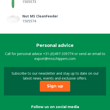
1505573
Nut MS CleanFeeder
1505574
Personal advice
Call for personal advice
+31-(0)497-339774
or send an email to
export@msschippers.com
Subscribe to our newsletter and stay up to date on our
Sign up for our newslet
latest news, events and exclusive offers.
Sign up
Follow us on social media