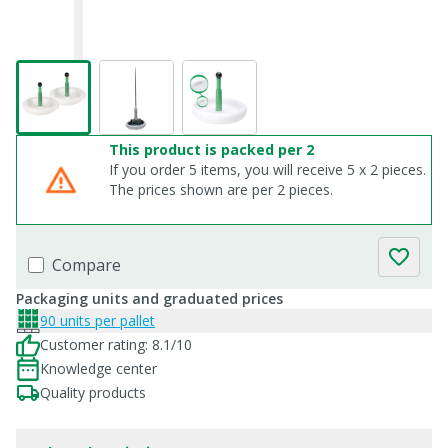
This product is packed per 2
If you order 5 items, you will receive 5 x 2 pieces.
The prices shown are per 2 pieces.
Compare
Packaging units and graduated prices
90 units per pallet
Customer rating: 8.1/10
Knowledge center
Quality products