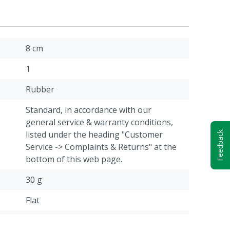
8 cm
1
Rubber
Standard, in accordance with our
general service & warranty conditions,
listed under the heading "Customer
Feedback
Service -> Complaints & Returns" at the
bottom of this web page.
30 g
Flat
Cattle