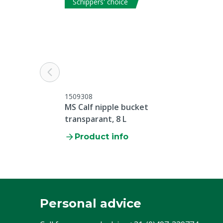
Schippers' choice
1509308
MS Calf nipple bucket
transparant, 8 L
Product info
Personal advice