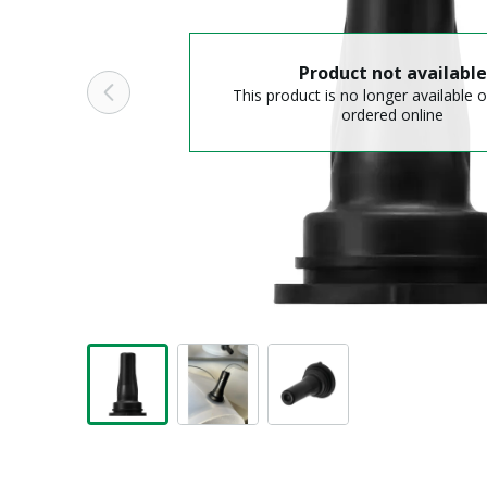
Product not available
This product is no longer available o
ordered online