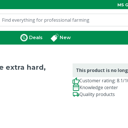
MS G
Deals
New
e extra hard,
This product is no long
Customer rating: 8.1/1
Knowledge center
Quality products