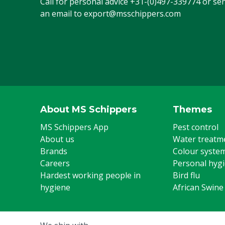
Call for personal advice
+31-(0)497-339774
or se
an email to
export@msschippers.com
About MS Schippers
Themes
MS Schippers App
Pest control
About us
Water treatm
Brands
Colour syste
Careers
Personal hyg
Hardest working people in
Bird flu
hygiene
African Swine