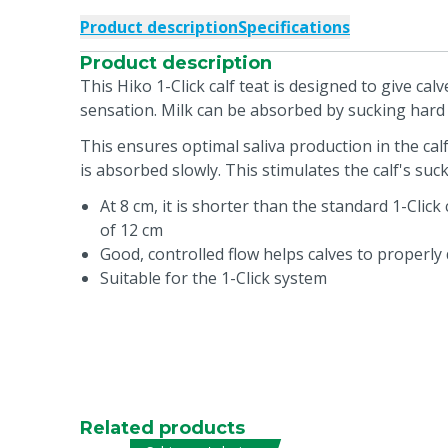
Product description
Specifications
Product description
This Hiko 1-Click calf teat is designed to give cal
sensation. Milk can be absorbed by sucking har
This ensures optimal saliva production in the cal
is absorbed slowly. This stimulates the calf's suck
At 8 cm, it is shorter than the standard 1-Click 
of 12 cm
Good, controlled flow helps calves to properly 
Suitable for the 1-Click system
Related products