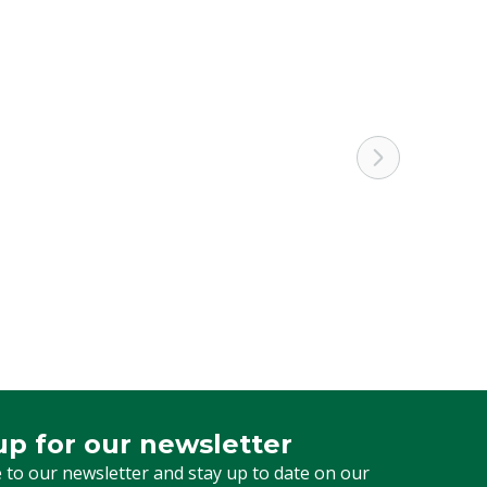
Calve
Black
up for our newsletter
 for our newsletter
 to our newsletter and stay up to date on our