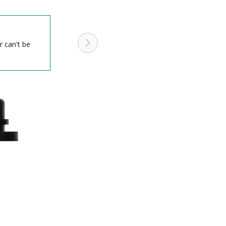
r can't be