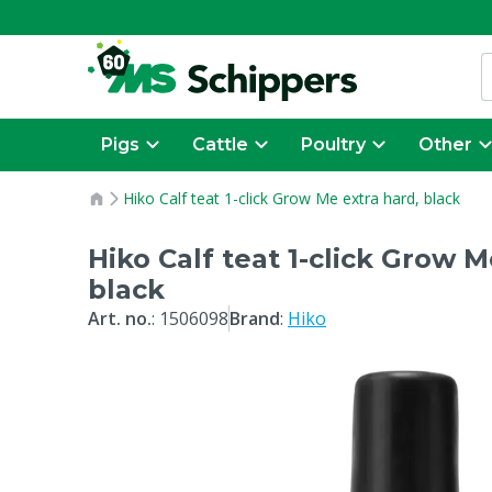
Pigs
Cattle
Poultry
Other
Hiko Calf teat 1-click Grow Me extra hard, black
Hiko Calf teat 1-click Grow M
black
Art. no.
:
1506098
Brand
:
Hiko