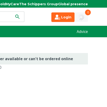
old
HyCare
The Schippers Group
Global presence
0
Login
Advice
er available or can't be ordered online
0