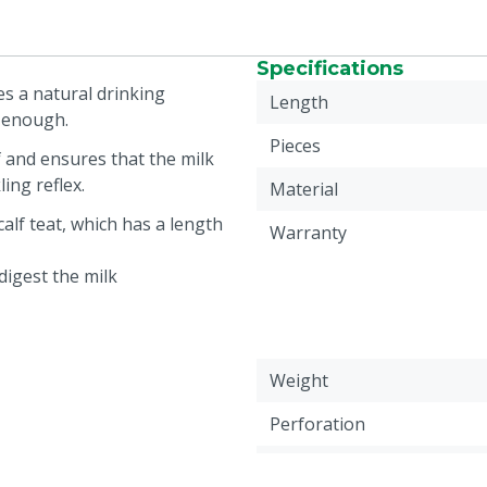
Specifications
ves a natural drinking
Length
d enough.
Pieces
f and ensures that the milk
ling reflex.
Material
calf teat, which has a length
Warranty
digest the milk
Weight
Perforation
Animal group