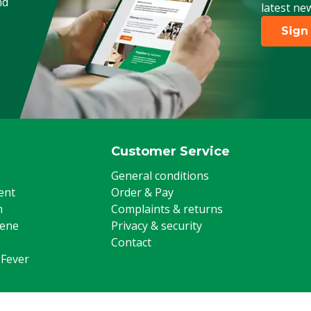
nd
latest ne
Sign
Customer Service
General conditions
ent
Order & Pay
m
Complaints & returns
iene
Privacy & security
Contact
 Fever