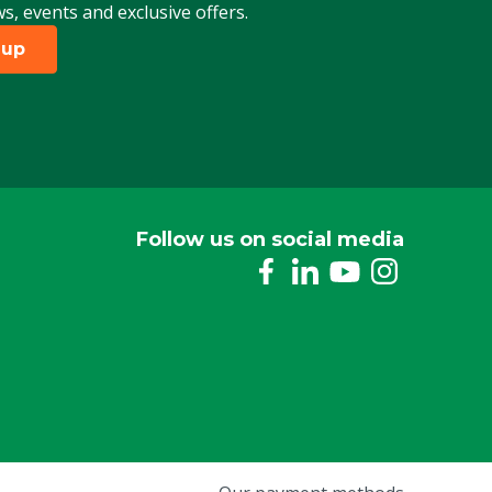
ws, events and exclusive offers.
 up
Follow us on social media