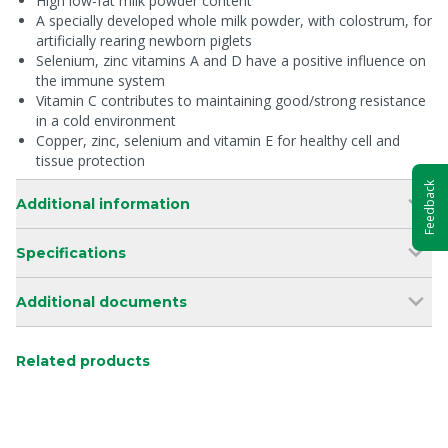
High low-fat milk powder content
A specially developed whole milk powder, with colostrum, for
artificially rearing newborn piglets
Selenium, zinc vitamins A and D have a positive influence on
the immune system
Vitamin C contributes to maintaining good/strong resistance
in a cold environment
Copper, zinc, selenium and vitamin E for healthy cell and
tissue protection
Feedback
Additional information
Specifications
Additional documents
Related products