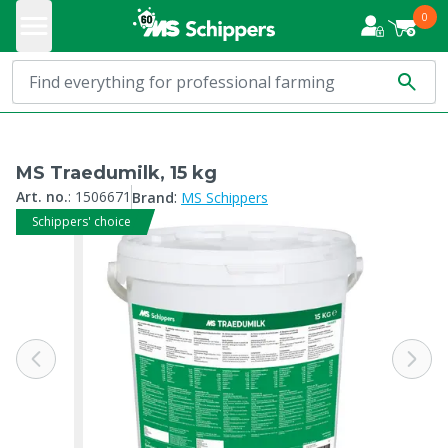
0
MS Traedumilk, 15 kg
:
Art. no.
:
1506671
Brand
MS Schippers
Schippers' choice