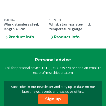
1509362
1509363
Whisk stainless steel,
Whisk stainless steel incl.
length 40 cm
temperature gauge
Product info
Product info
Personal advice
Call for personal advice
+31-(0)497-339774
or send an email to
export@msschippers.com
Subscribe to our newsletter and stay up to date on our
Sign up for our newslet
latest news, events and exclusive offers.
Sign up