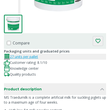
Compare
Packaging units and graduated prices
27 units per pallet
Customer rating: 8.1/10
Knowledge center
Quality products
Product description
MS Traedumilk is a complete artificial milk for suckling piglets up
to a maximum age of four weeks.