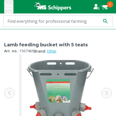
0
Lamb feeding bucket with 5 teats
:
Art. no.
:
1507469
Brand
Other