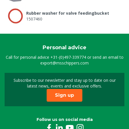
Rubber washer for valve feedingbucket
1507460
Personal advice
Call for personal advice
+31-(0)497-339774
or send an email to
export@msschippers.com
Subscribe to our newsletter and stay up to date on our
Sign up for our newslet
latest news, events and exclusive offers.
Sign up
Follow us on social media