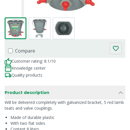
Compare
Customer rating: 8.1/10
Knowledge center
Quality products
Product description
Will be delivered completely with galvanized bracket, 5 red lamb
teats and valve couplings.
Made of durable plastic
With two flat sides
Content 8 liters