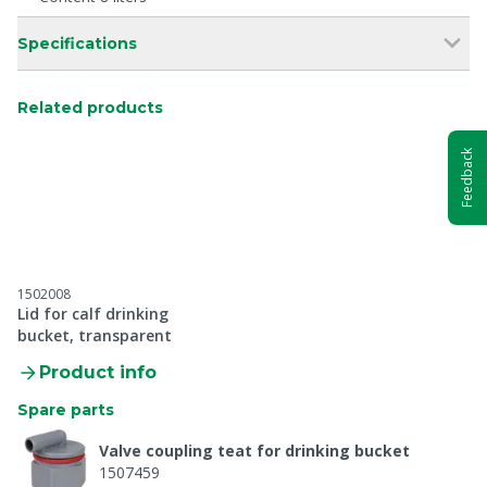
Specifications
Related products
Feedback
1502008
Lid for calf drinking
bucket, transparent
Product info
Spare parts
Valve coupling teat for drinking bucket
1507459