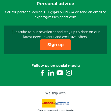
Personal advice
Call for personal advice
+31-(0)497-339774
or send an email to
export@msschippers.com
Subscribe to our newsletter and stay up to date on our
Sign up for our newslet
latest news, events and exclusive offers.
Sign up
Follow us on social media
We ship with
Our payment methods