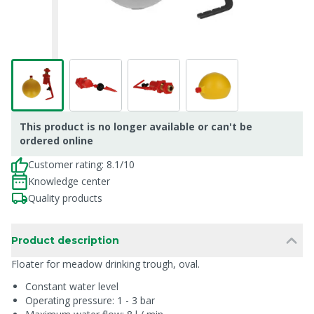
This product is no longer available or can't be
ordered online
Customer rating: 8.1/10
Knowledge center
Quality products
Product description
Floater for meadow drinking trough, oval.
Constant water level
Operating pressure: 1 - 3 bar