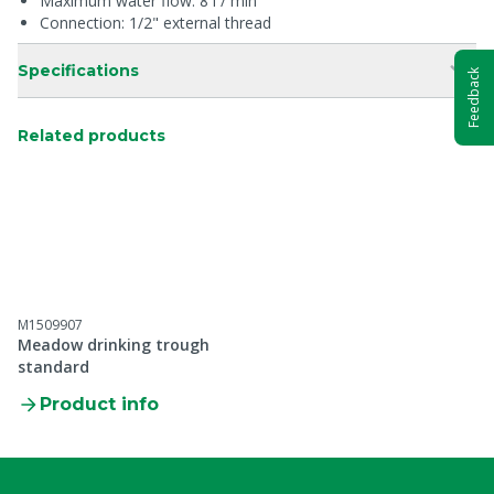
Maximum water flow: 8 l / min
Connection: 1/2" external thread
Specifications
Feedback
Related products
M1509907
Meadow drinking trough
standard
Product info