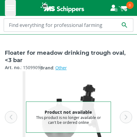
0
Floater for meadow drinking trough oval,
<3 bar
:
Art. no.
:
1509909
Brand
Other
Product not available
This product is no longer available or
can't be ordered online