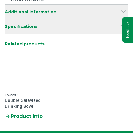
Additional information
Feedback
Specifications
Related products
1509500
Double Galavized
Drinking Bowl
Product info