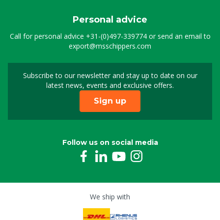
Personal advice
Call for personal advice
+31-(0)497-339774
or send an email to
export@msschippers.com
Subscribe to our newsletter and stay up to date on our
Sign up for our newslet
latest news, events and exclusive offers.
Sign up
Follow us on social media
We ship with