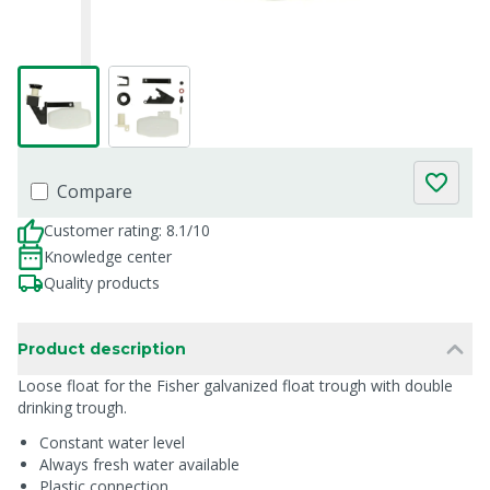
Compare
Customer rating: 8.1/10
Knowledge center
Quality products
Product description
Loose float for the Fisher galvanized float trough with double
drinking trough.
Constant water level
Always fresh water available
Plastic connection