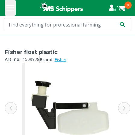
0
Fisher float plastic
:
Art. no.
:
1509978
Brand
Fisher