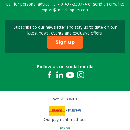
Call for personal advice
+31-(0)497-339774
or send an email to
export@msschippers.com
Subscribe to our newsletter and stay up to date on our
Sign up for our newslet
latest news, events and exclusive offers.
Sign up
Follow us on social media
We ship with
Our payment methods