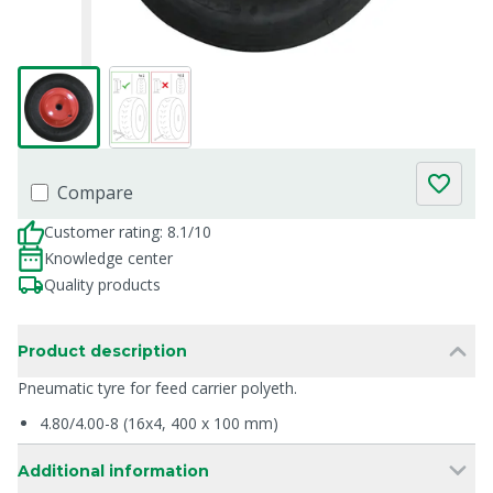
Compare
Customer rating: 8.1/10
Knowledge center
Quality products
Product description
Pneumatic tyre for feed carrier polyeth.
4.80/4.00-8 (16x4, 400 x 100 mm)
Additional information