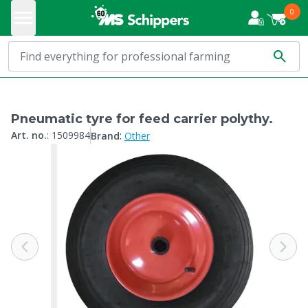
0
Pneumatic tyre for feed carrier polythy.
:
Art. no.
:
1509984
Brand
Other