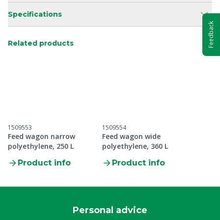
Specifications
Feedback
Related products
1509553
1509554
Feed wagon narrow
Feed wagon wide
polyethylene, 250 L
polyethylene, 360 L
Product info
Product info
Personal advice