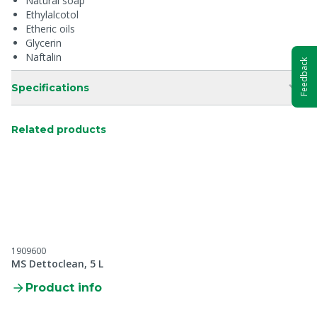
Natural soap
Ethylalcotol
Etheric oils
Glycerin
Naftalin
Feedback
Specifications
Related products
1909600
MS Dettoclean, 5 L
Product info