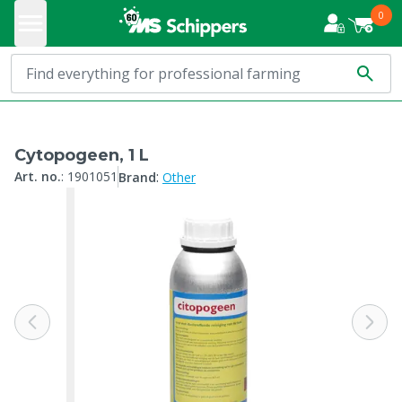
0
Cytopogeen, 1 L
:
Art. no.
:
1901051
Brand
Other