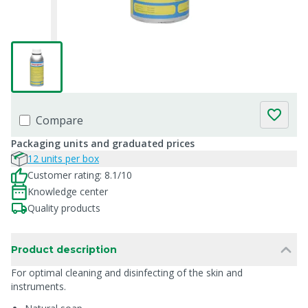
Compare
Packaging units and graduated prices
12 units per box
Customer rating: 8.1/10
Knowledge center
Quality products
Product description
For optimal cleaning and disinfecting of the skin and
instruments.