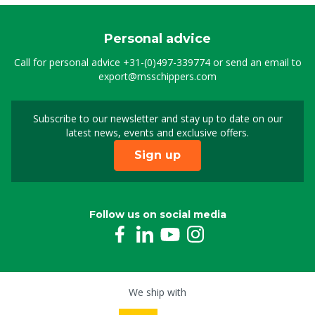
Personal advice
Call for personal advice
+31-(0)497-339774
or send an email to
export@msschippers.com
Subscribe to our newsletter and stay up to date on our
Sign up for our newslet
latest news, events and exclusive offers.
Sign up
Follow us on social media
We ship with