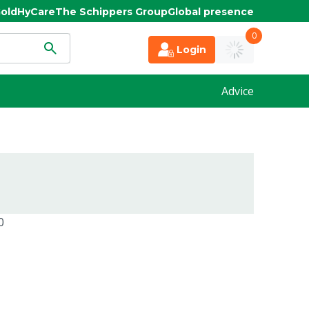
old
HyCare
The Schippers Group
Global presence
0
Login
Advice
0