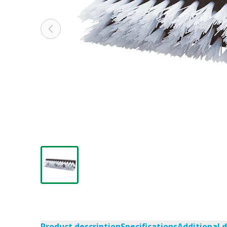
Product description
Specifications
Additional 