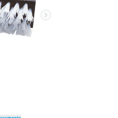
documents