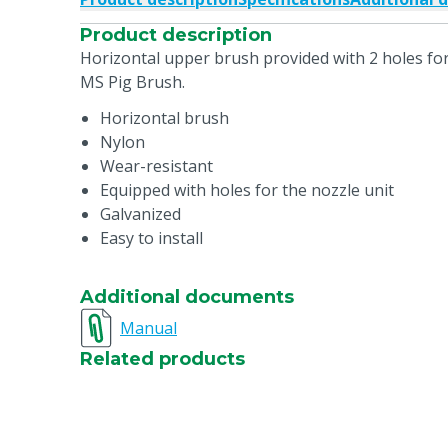
Product description
Horizontal upper brush provided with 2 holes for
MS Pig Brush.
Horizontal brush
Nylon
Wear-resistant
Equipped with holes for the nozzle unit
Galvanized
Easy to install
Additional documents
Manual
Related products