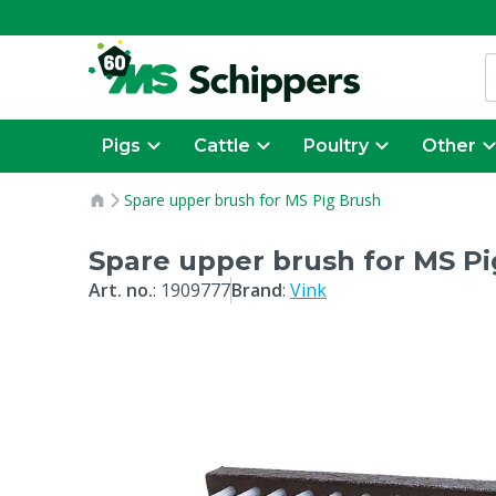
Pigs
Cattle
Poultry
Other
Spare upper brush for MS Pig Brush
Spare upper brush for MS Pi
Art. no.
:
1909777
Brand
:
Vink