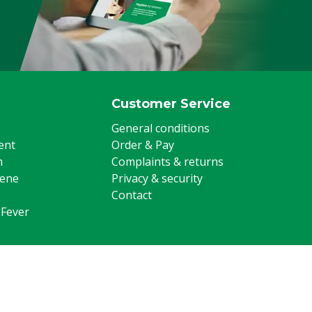
Customer Service
General conditions
ent
Order & Pay
m
Complaints & returns
iene
Privacy & security
Contact
 Fever