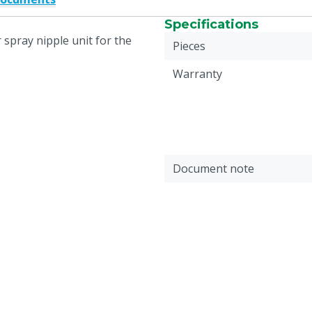
Specifications
 spray nipple unit for the
Pieces
Warranty
Document note