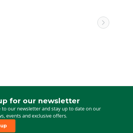
up for our newsletter
 for our newsletter
 to our newsletter and stay up to date on our
ws, events and exclusive offers.
 up