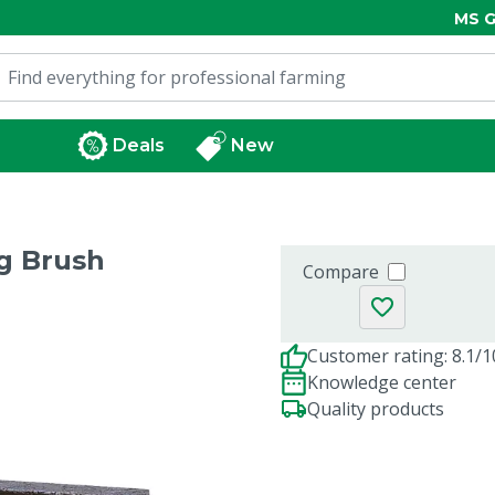
MS G
Deals
New
g Brush
Compare
Customer rating: 8.1/1
Knowledge center
Quality products