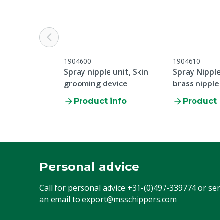
1904600
1904610
Spray nipple unit, Skin
Spray Nipple
grooming device
brass nipple
Product info
Product 
Personal advice
Call for personal advice
+31-(0)497-339774
or se
an email to
export@msschippers.com