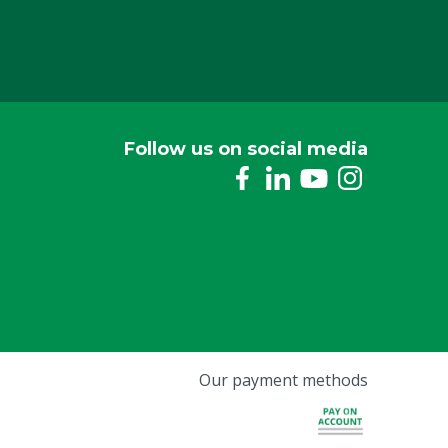
Follow us on social media
Our payment methods