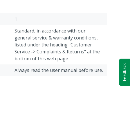
1
Standard, in accordance with our
general service & warranty conditions,
listed under the heading "Customer
Service -> Complaints & Returns" at the
bottom of this web page.
Feedback
Always read the user manual before use.