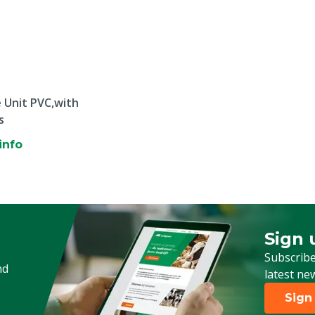
 Unit PVC,with
s
info
Sign 
Sign up
Subscribe
nd
latest ne
Sign