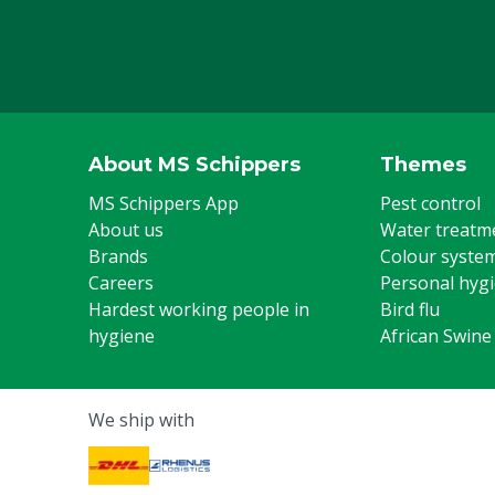
About MS Schippers
Themes
MS Schippers App
Pest control
About us
Water treatm
Brands
Colour syste
Careers
Personal hyg
Hardest working people in
Bird flu
hygiene
African Swine
We ship with