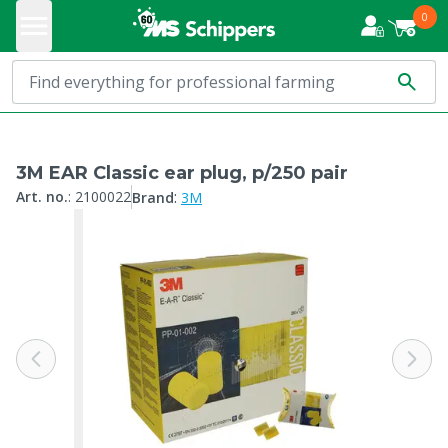
0
3M EAR Classic ear plug, p/250 pair
:
Art. no.
:
2100022
Brand
3M