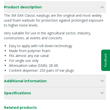
Product description
The 3M EAR Classic earplugs are the original and most widely
used foam earbuds for protection against prolonged exposure
to higher noise levels.
Very suitable for use in the agricultural sector, industry,
construction, at events and concerts.
Easy to apply with roll-down technology
Made from polymer foam
Fits almost any ear canal
Feedback
For single use only
Attenuation value (SNB): 28 dB
Content dispenser: 250 pairs of ear plugs
Additional information
Specifications
Related products