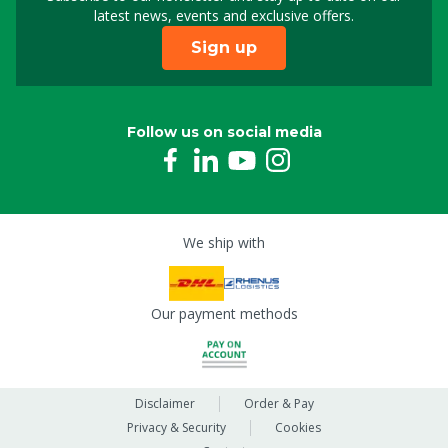
Sign up for our newslet
latest news, events and exclusive offers.
Sign up
Follow us on social media
We ship with
Our payment methods
Disclaimer
Order & Pay
Privacy & Security
Cookies