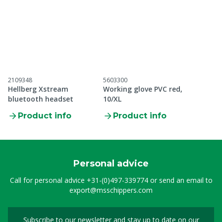
2109348
5603300
Hellberg Xstream
Working glove PVC red,
bluetooth headset
10/XL
Product info
Product info
Personal advice
Call for personal advice
+31-(0)497-339774
or send an email to
export@msschippers.com
Subscribe to our newsletter and stay up to date on our