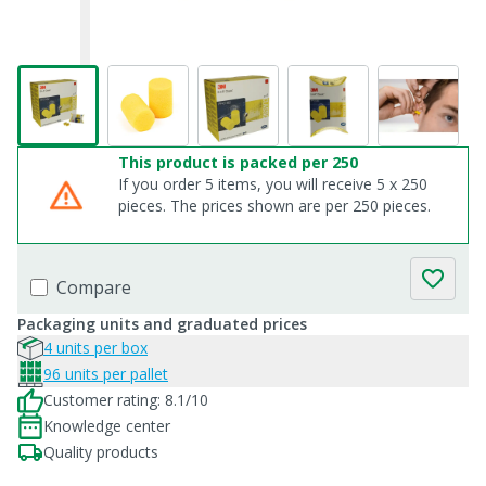
This product is packed per 250
If you order 5 items, you will receive 5 x 250
pieces. The prices shown are per 250 pieces.
Compare
Packaging units and graduated prices
4 units per box
96 units per pallet
Customer rating: 8.1/10
Knowledge center
Quality products