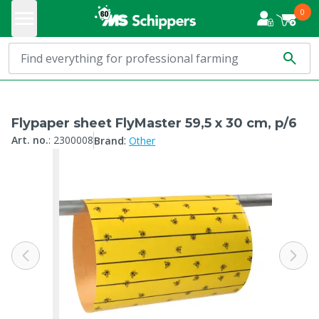
0
Flypaper sheet FlyMaster 59,5 x 30 cm, p/6
:
Art. no.
:
2300008
Brand
Other