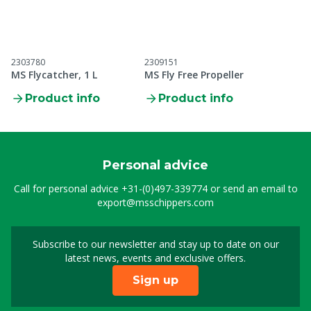
2303780
2309151
MS Flycatcher, 1 L
MS Fly Free Propeller
Product info
Product info
Personal advice
Call for personal advice
+31-(0)497-339774
or send an email to
export@msschippers.com
Subscribe to our newsletter and stay up to date on our
Sign up for our newslet
latest news, events and exclusive offers.
Sign up