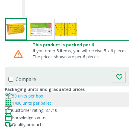
This product is packed per 6
If you order 5 items, you will receive 5 x 6 pieces.
The prices shown are per 6 pieces.
Compare
Packaging units and graduated prices
50 units per box
1400 units per pallet
Customer rating: 8.1/10
Knowledge center
Quality products