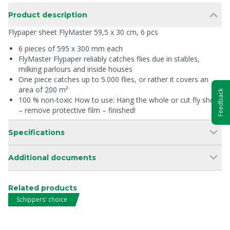
Product description
Flypaper sheet FlyMaster 59,5 x 30 cm, 6 pcs
6 pieces of 595 x 300 mm each
FlyMaster Flypaper reliably catches flies due in stables,
milking parlours and inside houses
One piece catches up to 5.000 flies, or rather it covers an
area of 200 m²
Feedback
100 % non-toxic How to use: Hang the whole or cut fly sheet
– remove protective film – finished!
Specifications
Additional documents
Related products
Schippers' choice