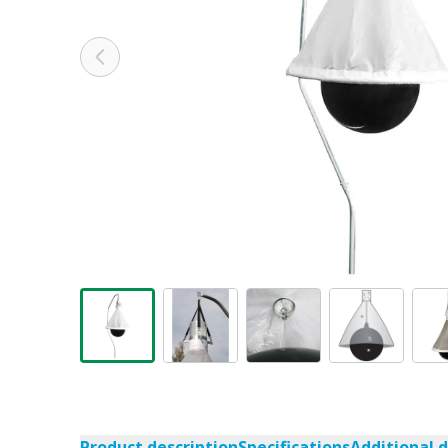
Product description
Specifications
Additional 