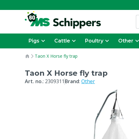
Pigs
Cattle
Poultry
Other
Taon X Horse fly trap
Taon X Horse fly trap
Art. no.
:
2309311
Brand
:
Other