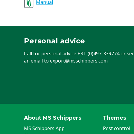
Manual
Personal advice
Call for personal advice
+31-(0)497-339774
or se
an email to
export@msschippers.com
About MS Schippers
Themes
MS Schippers App
Pest control