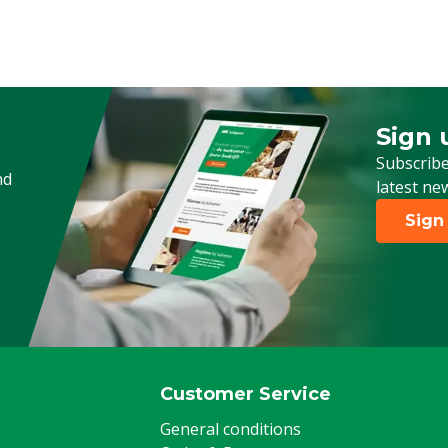
Type of pesticide
Animal group
Stage of life
Sign 
Sign up
Subscribe
nd
latest ne
Sign
Customer Service
General conditions