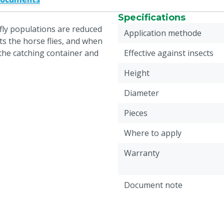
Specifications
 fly populations are reduced
Application methode
ts the horse flies, and when
 the catching container and
Effective against insects
Height
Diameter
Pieces
Where to apply
Warranty
Document note
Weight