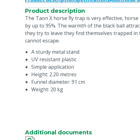
Product description
The Taon X horse fly trap is very effective, horse
by up to 95%. The warmth of the black ball attrac
they try to leave they find themselves trapped in
cannot escape.
A sturdy metal stand
UV resistant plastic
Simple application
Height: 2.20 metres
Funnel diameter: 91 cm
Weight: 20 kg
Additional documents