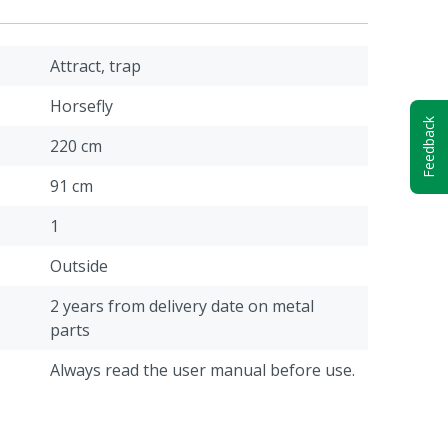
Attract, trap
Horsefly
Feedback
220 cm
91 cm
1
Outside
2 years from delivery date on metal
parts
Always read the user manual before use.
20 kg