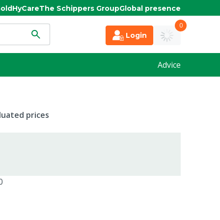
old
HyCare
The Schippers Group
Global presence
0
Login
Advice
duated prices
0