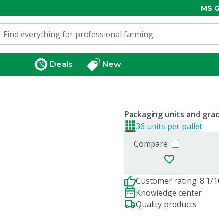
MS G
Deals
New
Packaging units and gra
36 units per pallet
Compare
Customer rating: 8.1/1
Knowledge center
Quality products