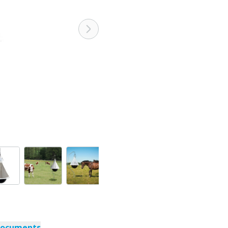
documents