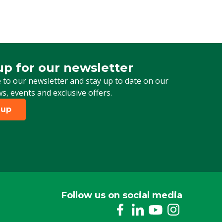
Biological
Cattle, Pigs, Poultry, Sheep, Goats, Other
Adult insect
up for our newsletter
 for our newsletter
 to our newsletter and stay up to date on our
ws, events and exclusive offers.
 up
Follow us on social media