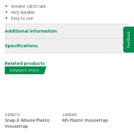
Greater catch rate
Very durable
Easy to use
Additional information
Feedback
Specifications
Related products
Schippers' choice
2408014
2408080
Snap-E-Mouse Plastic
MS Plastic mousetrap
mousetrap