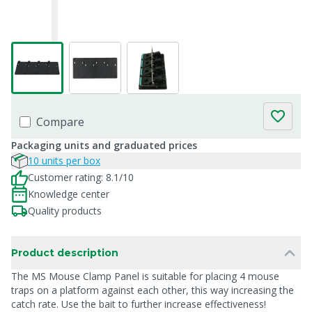
Compare
Packaging units and graduated prices
10 units per box
Customer rating: 8.1/10
Knowledge center
Quality products
Product description
The MS Mouse Clamp Panel is suitable for placing 4 mouse
traps on a platform against each other, this way increasing the
catch rate. Use the bait to further increase effectiveness!