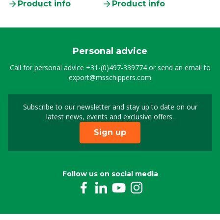
Product info
Product info
Personal advice
Call for personal advice
+31-(0)497-339774
or send an email to
export@msschippers.com
Subscribe to our newsletter and stay up to date on our
Sign up for our newslet
latest news, events and exclusive offers.
Sign up
Follow us on social media