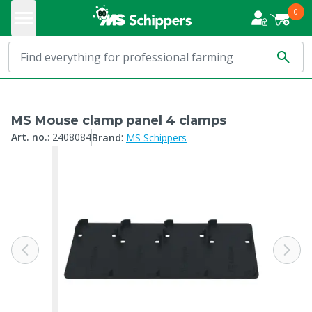
0
MS Mouse clamp panel 4 clamps
:
Art. no.
:
2408084
Brand
MS Schippers