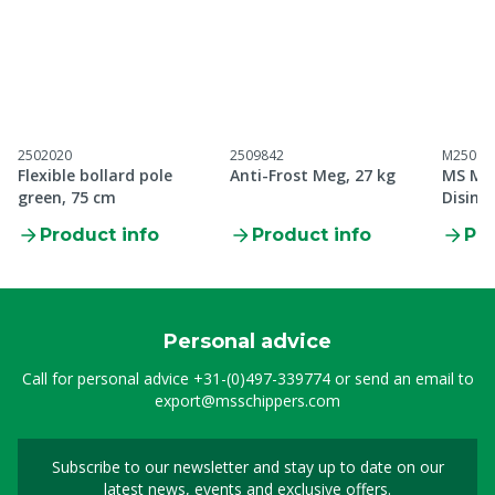
2502020
2509842
M25098
Flexible bollard pole
Anti-Frost Meg, 27 kg
MS Me
green, 75 cm
Disinf
Product info
Product info
Pro
Personal advice
Call for personal advice
+31-(0)497-339774
or send an email to
export@msschippers.com
Subscribe to our newsletter and stay up to date on our
Sign up for our newslet
latest news, events and exclusive offers.