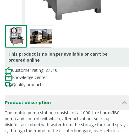
This product is no longer available or can't be
ordered online
Customer rating: 8.1/10
Knowledge center
Quality products
Product description
The mobile pump station consists of a 1000-litre barrel/IBC,
pump and control unit which, after activation, sucks up
disinfectant mixed with water from the storage tank and sprays
it, through the frame of the disinfection gate, over vehicles