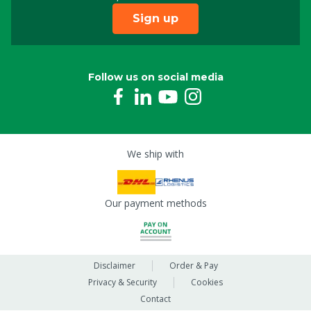
Sign up
Follow us on social media
We ship with
Our payment methods
Disclaimer
Order & Pay
Privacy & Security
Cookies
Contact