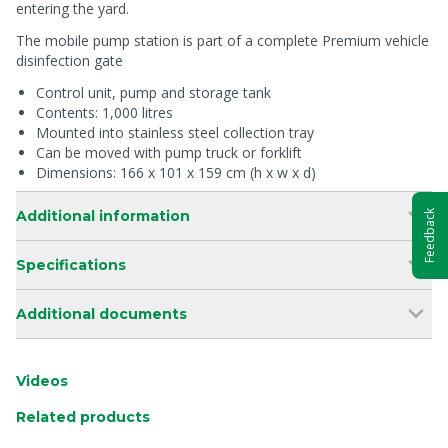
entering the yard.
The mobile pump station is part of a complete Premium vehicle
disinfection gate
Control unit, pump and storage tank
Contents: 1,000 litres
Mounted into stainless steel collection tray
Can be moved with pump truck or forklift
Dimensions: 166 x 101 x 159 cm (h x w x d)
Additional information
Feedback
Specifications
Additional documents
Videos
Related products