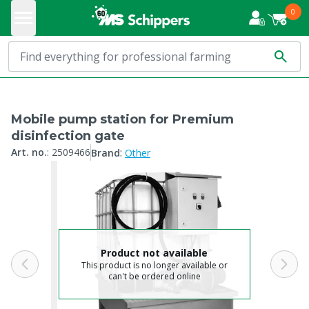
0
Mobile pump station for Premium
disinfection gate
:
Art. no.
:
2509466
Brand
Other
Product not available
This product is no longer available or
can't be ordered online