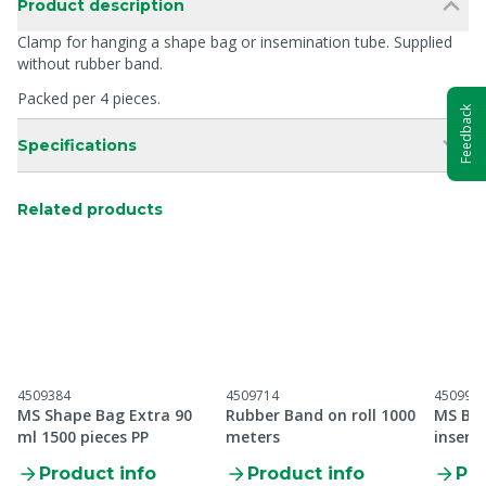
Product description
Clamp for hanging a shape bag or insemination tube. Supplied
without rubber band.
Packed per 4 pieces.
Feedback
Specifications
Related products
4509384
4509714
450995
MS Shape Bag Extra 90
Rubber Band on roll 1000
MS Bre
ml 1500 pieces PP
meters
insemi
Product info
Product info
Pro