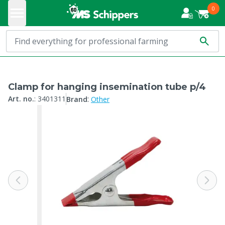
0
Clamp for hanging insemination tube p/4
:
Art. no.
:
3401311
Brand
Other