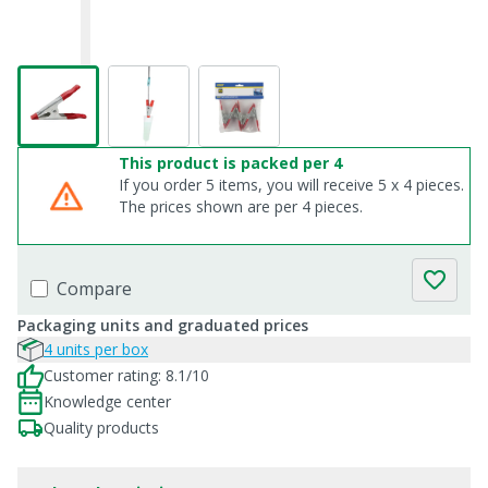
This product is packed per 4
If you order 5 items, you will receive 5 x 4 pieces.
The prices shown are per 4 pieces.
Compare
Packaging units and graduated prices
4 units per box
Customer rating: 8.1/10
Knowledge center
Quality products