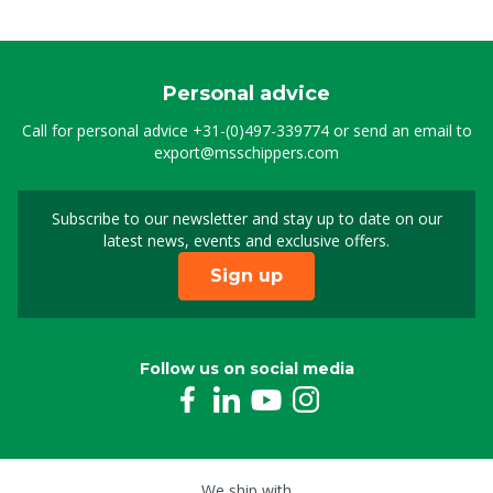
Personal advice
Call for personal advice
+31-(0)497-339774
or send an email to
export@msschippers.com
Subscribe to our newsletter and stay up to date on our
Sign up for our newslet
latest news, events and exclusive offers.
Sign up
Follow us on social media
We ship with