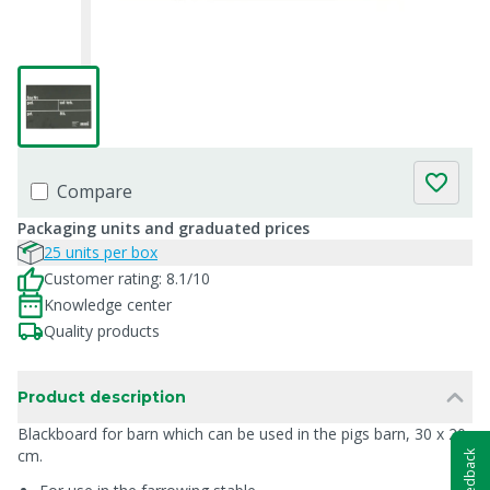
Compare
Packaging units and graduated prices
25 units per box
Customer rating: 8.1/10
Knowledge center
Quality products
Product description
Blackboard for barn which can be used in the pigs barn, 30 x 20
cm.
Feedback