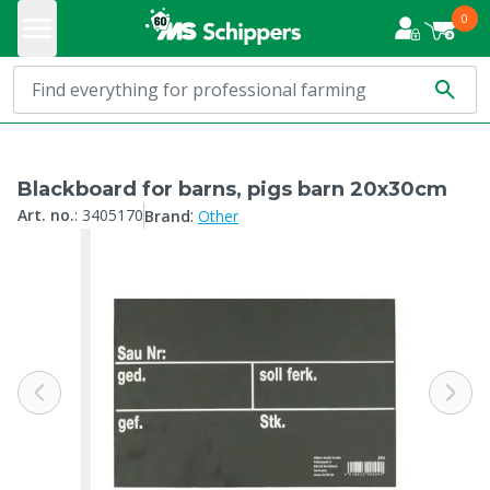
0
Blackboard for barns, pigs barn 20x30cm
:
Art. no.
:
3405170
Brand
Other