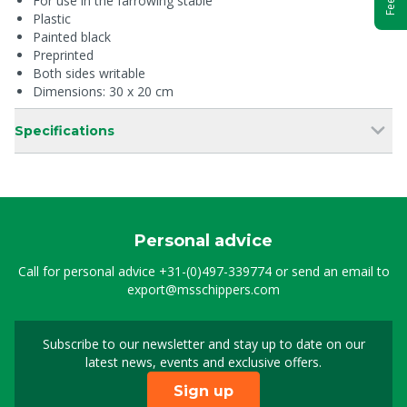
For use in the farrowing stable
Plastic
Painted black
Preprinted
Both sides writable
Dimensions: 30 x 20 cm
Specifications
Personal advice
Call for personal advice
+31-(0)497-339774
or send an email to
export@msschippers.com
Subscribe to our newsletter and stay up to date on our
Sign up for our newslet
latest news, events and exclusive offers.
Sign up