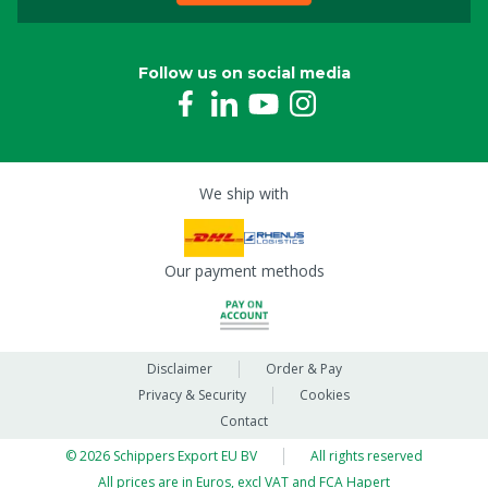
Follow us on social media
We ship with
Our payment methods
Disclaimer
Order & Pay
Privacy & Security
Cookies
Contact
© 2026 Schippers Export EU BV
All rights reserved
All prices are in Euros, excl VAT and FCA Hapert