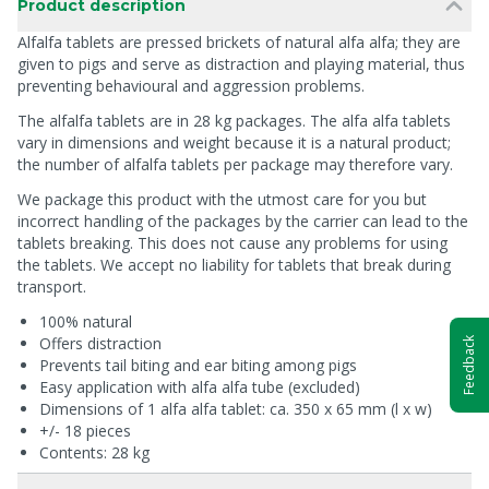
Product description
Alfalfa tablets are pressed brickets of natural alfa alfa; they are
given to pigs and serve as distraction and playing material, thus
preventing behavioural and aggression problems.
The alfalfa tablets are in 28 kg packages. The alfa alfa tablets
vary in dimensions and weight because it is a natural product;
the number of alfalfa tablets per package may therefore vary.
We package this product with the utmost care for you but
incorrect handling of the packages by the carrier can lead to the
tablets breaking. This does not cause any problems for using
the tablets. We accept no liability for tablets that break during
transport.
100% natural
Offers distraction
Feedback
Prevents tail biting and ear biting among pigs
Easy application with alfa alfa tube (excluded)
Dimensions of 1 alfa alfa tablet: ca. 350 x 65 mm (l x w)
+/- 18 pieces
Contents: 28 kg