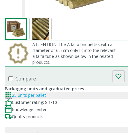
ATTENTION: The Alfalfa briquettes with a
diameter of 6.5 cm only fit into the relevant
alfalfa tube as shown below in the related
products.
Compare
Packaging units and graduated prices
25 units per pallet
Customer rating: 8.1/10
Knowledge center
Quality products