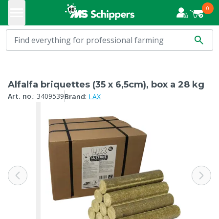
0
Alfalfa briquettes (35 x 6,5cm), box a 28 kg
:
Art. no.
:
3409539
Brand
LAX