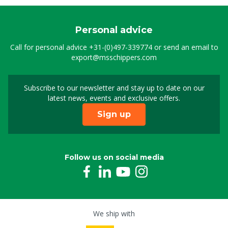
Personal advice
Call for personal advice
+31-(0)497-339774
or send an email to
export@msschippers.com
Subscribe to our newsletter and stay up to date on our
Sign up for our newslet
latest news, events and exclusive offers.
Sign up
Follow us on social media
We ship with