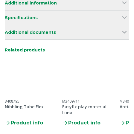
Additional information
Specifications
Additional documents
Related products
3408795
M3409711
M34097
Nibbling Tube Flex
Easyfix play material
Anti-Bi
Luna
Product info
Product info
Pro