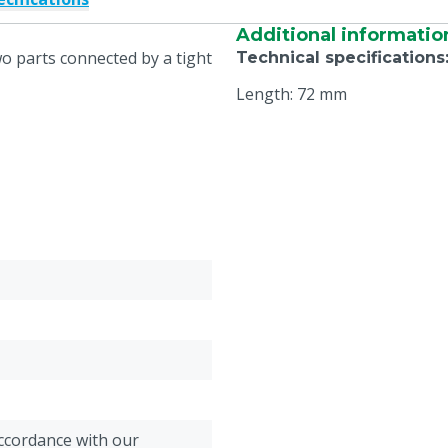
Additional informatio
wo parts connected by a tight
Technical specifications
Length: 72 mm
accordance with our