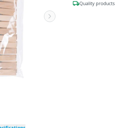
Quality products
ecifications