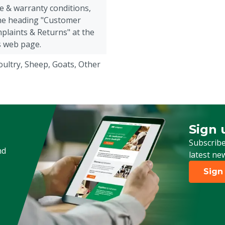
e & warranty conditions,
the heading "Customer
plaints & Returns" at the
s web page.
Poultry, Sheep, Goats, Other
Sign 
Sign up
Subscribe
nd
latest ne
Sign