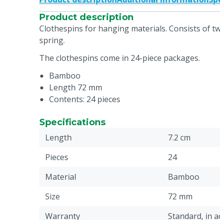
Product description
Clothespins for hanging materials. Consists of t
spring.
The clothespins come in 24-piece packages.
Bamboo
Length 72 mm
Contents: 24 pieces
Specifications
Length
7.2 cm
Pieces
24
Material
Bamboo
Size
72 mm
Warranty
Standard, in 