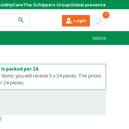
old
HyCare
The Schippers Group
Global presence
0
Login
Advice
 is packed per 24
 items, you will receive 5 x 24 pieces. The prices
 24 pieces.
0