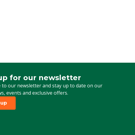
up for our newsletter
 for our newsletter
 to our newsletter and stay up to date on our
ws, events and exclusive offers.
 up