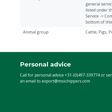
general servic
listed under 
Service -> Com
bottom of thi
Animal group
Cattle, Pigs, 
Personal advice
Call for personal advice
+31-(0)497-339774
or se
an email to
export@msschippers.com