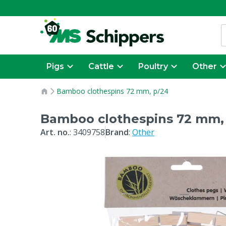
Pigs
Cattle
Poultry
Other
Bamboo clothespins 72 mm, p/24
Bamboo clothespins 72 mm,
Art. no.
:
3409758
Brand
:
Other