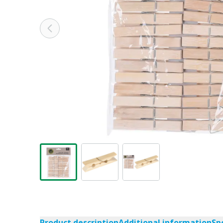
Product description
Additional information
Sp