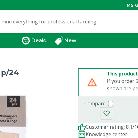
MS G
Deals
New
 p/24
This product
If you order 5
shown are per
Compare
Customer rating: 8.1/1
Knowledge center