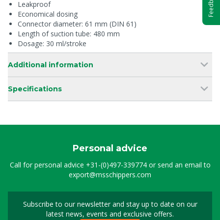
Feedback
Leakproof
Economical dosing
Connector diameter: 61 mm (DIN 61)
Length of suction tube: 480 mm
Dosage: 30 ml/stroke
Additional information
Specifications
Personal advice
Call for personal advice
+31-(0)497-339774
or send an email to
export@msschippers.com
Subscribe to our newsletter and stay up to date on our
Sign up for our newslet
latest news, events and exclusive offers.