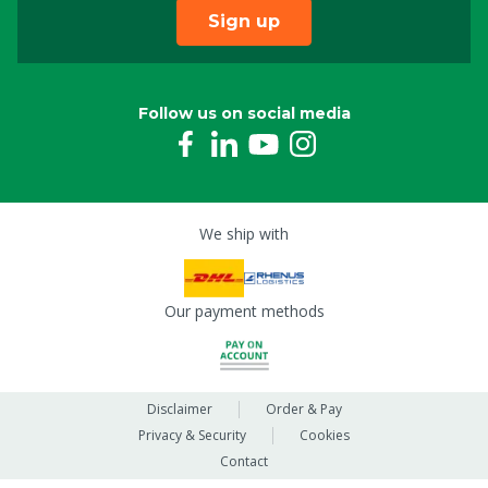
Sign up
Follow us on social media
We ship with
Our payment methods
Disclaimer
Order & Pay
Privacy & Security
Cookies
Contact