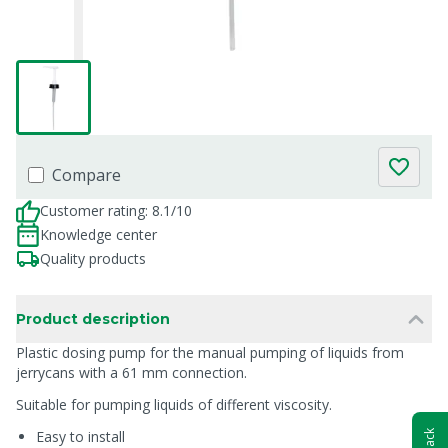
Compare
Customer rating: 8.1/10
Knowledge center
Quality products
Product description
Plastic dosing pump for the manual pumping of liquids from
jerrycans with a 61 mm connection.
Suitable for pumping liquids of different viscosity.
Easy to install