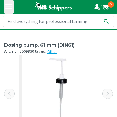
0
Dosing pump, 61 mm (DIN61)
:
Art. no.
:
3609930
Brand
Other